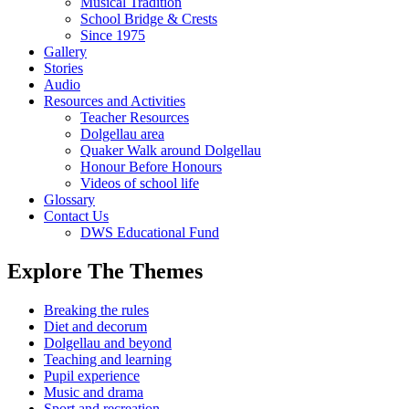
Musical Tradition
School Bridge & Crests
Since 1975
Gallery
Stories
Audio
Resources and Activities
Teacher Resources
Dolgellau area
Quaker Walk around Dolgellau
Honour Before Honours
Videos of school life
Glossary
Contact Us
DWS Educational Fund
Explore The Themes
Breaking the rules
Diet and decorum
Dolgellau and beyond
Teaching and learning
Pupil experience
Music and drama
Sport and recreation