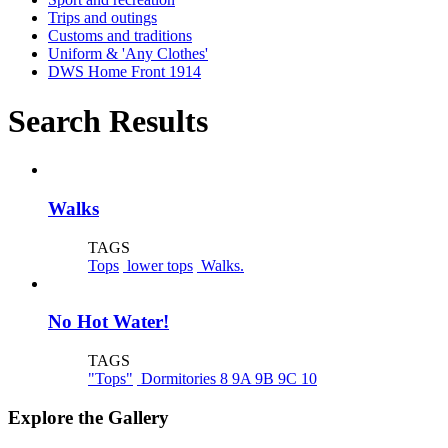
Trips and outings
Customs and traditions
Uniform & 'Any Clothes'
DWS Home Front 1914
Search Results
Walks
TAGS
Tops
lower tops
Walks.
No Hot Water!
TAGS
"Tops"
Dormitories 8 9A 9B 9C 10
Explore the Gallery