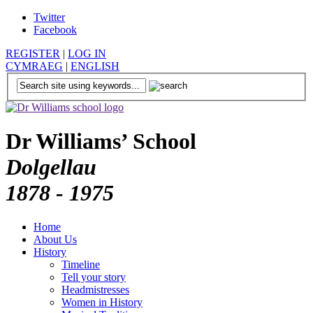
Twitter
Facebook
REGISTER
|
LOG IN
CYMRAEG
|
ENGLISH
Dr Williams’ School
Dolgellau
1878 - 1975
Home
About Us
History
Timeline
Tell your story
Headmistresses
Women in History