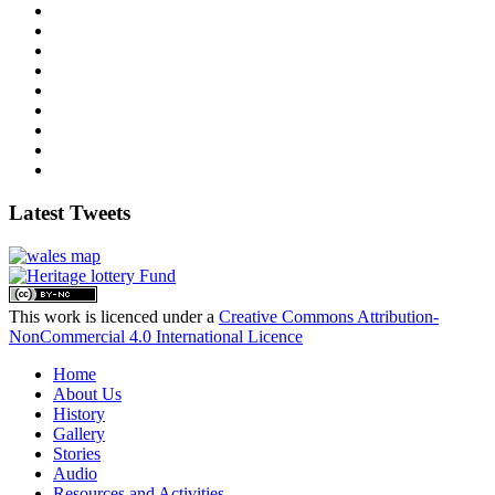
Latest Tweets
This work is licenced under a
Creative Commons Attribution-
NonCommercial 4.0 International Licence
Home
About Us
History
Gallery
Stories
Audio
Resources and Activities