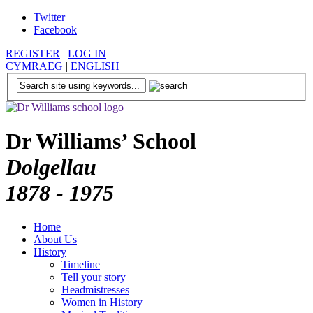
Twitter
Facebook
REGISTER
|
LOG IN
CYMRAEG
|
ENGLISH
Dr Williams’ School
Dolgellau
1878 - 1975
Home
About Us
History
Timeline
Tell your story
Headmistresses
Women in History