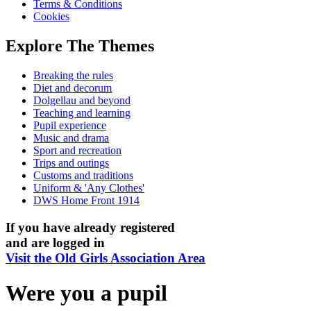
Terms & Conditions
Cookies
Explore The Themes
Breaking the rules
Diet and decorum
Dolgellau and beyond
Teaching and learning
Pupil experience
Music and drama
Sport and recreation
Trips and outings
Customs and traditions
Uniform & 'Any Clothes'
DWS Home Front 1914
If you have already registered
and are logged in
Visit the Old Girls Association Area
Were you a pupil