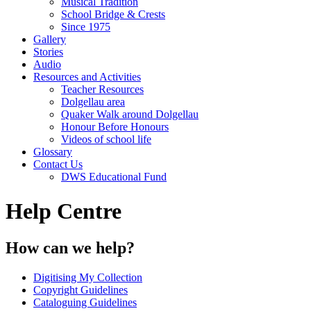
Musical Tradition
School Bridge & Crests
Since 1975
Gallery
Stories
Audio
Resources and Activities
Teacher Resources
Dolgellau area
Quaker Walk around Dolgellau
Honour Before Honours
Videos of school life
Glossary
Contact Us
DWS Educational Fund
Help Centre
How can we help?
Digitising My Collection
Copyright Guidelines
Cataloguing Guidelines