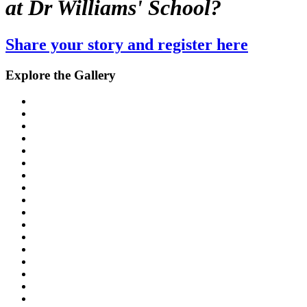
at Dr Williams' School?
Share your story and register here
Explore the Gallery