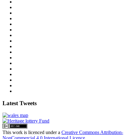
Latest Tweets
This work is licenced under a
Creative Commons Attribution-
NonCommercial 4.0 International Licence