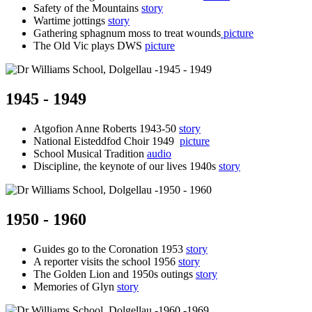
Safety of the Mountains
story
Wartime jottings
story
Gathering sphagnum moss to treat wounds
picture
The Old Vic plays DWS
picture
1945 - 1949
Atgofion Anne Roberts 1943-50
story
National Eisteddfod Choir 1949
picture
School Musical Tradition
audio
Discipline, the keynote of our lives 1940s
story
1950 - 1960
Guides go to the Coronation 1953
story
A reporter visits the school 1956
story
The Golden Lion and 1950s outings
story
Memories of Glyn
story