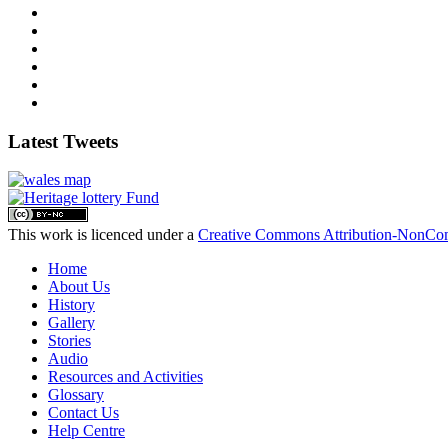
Latest Tweets
This work is licenced under a
Creative Commons Attribution-NonComm
Home
About Us
History
Gallery
Stories
Audio
Resources and Activities
Glossary
Contact Us
Help Centre