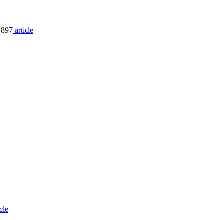
1897
article
icle