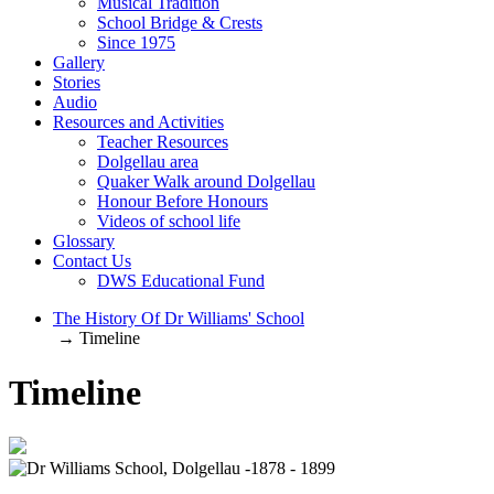
Musical Tradition
School Bridge & Crests
Since 1975
Gallery
Stories
Audio
Resources and Activities
Teacher Resources
Dolgellau area
Quaker Walk around Dolgellau
Honour Before Honours
Videos of school life
Glossary
Contact Us
DWS Educational Fund
The History Of Dr Williams' School
→ Timeline
Timeline