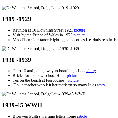
1919 -1929
Reunion at 10 Downing Street 1921
picture
Visit by the Prince of Wales in 1923
picture
Miss Ellen Constance Nightingale becomes Headmistress in 1
1930 -1939
'I am 10 and going away to boarding school
' diary
Bricks for the new school Hall -
picture
Tea on the beach at Fairbourne -
picture
'Do', a teacher who left her mark on so many lives
story
1939-45 WWII
Bronwen Pugh's wartime letters home
article