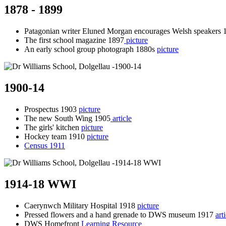
1878 - 1899
Patagonian writer Eluned Morgan encourages Welsh speakers 
The first school magazine 1897
picture
An early school group photograph 1880s
picture
1900-14
Prospectus 1903
picture
The new South Wing 1905
article
The girls' kitchen
picture
Hockey team 1910
picture
Census 1911
1914-18 WWI
Caerynwch Military Hospital 1918
picture
Pressed flowers and a hand grenade to DWS museum 1917
art
DWS Homefront
Learning Resource