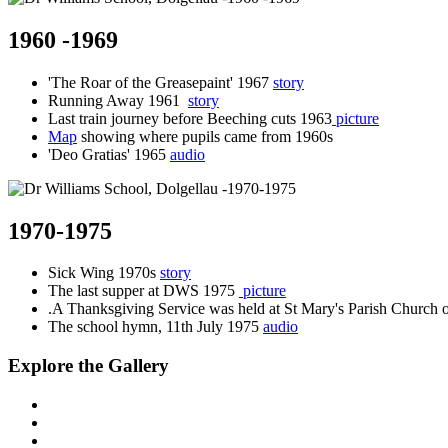
1960 -1969
'The Roar of the Greasepaint' 1967
story
Running Away 1961
story
Last train journey before Beeching cuts 1963
picture
Map
showing where pupils came from 1960s
'Deo Gratias' 1965
audio
1970-1975
Sick Wing 1970s
story
The last supper at DWS 1975
picture
.A Thanksgiving Service was held at St Mary's Parish Church
The school hymn, 11th July 1975
audio
Explore the Gallery