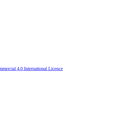
ercial 4.0 International Licence