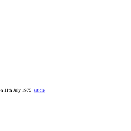
 on 11th July 1975
article