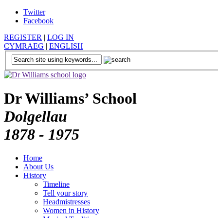
Twitter
Facebook
REGISTER
|
LOG IN
CYMRAEG
|
ENGLISH
Dr Williams’ School
Dolgellau
1878 - 1975
Home
About Us
History
Timeline
Tell your story
Headmistresses
Women in History