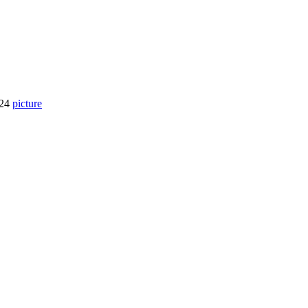
924
picture