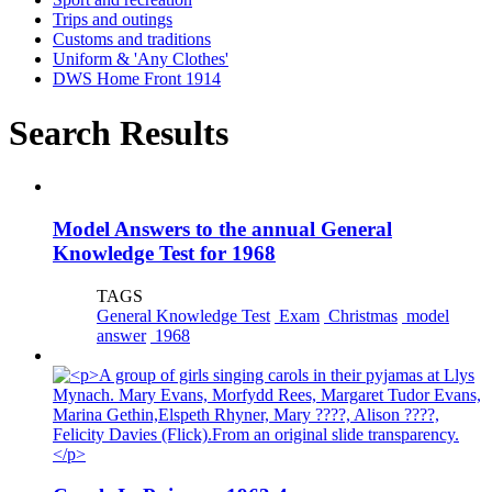
Trips and outings
Customs and traditions
Uniform & 'Any Clothes'
DWS Home Front 1914
Search Results
Model Answers to the annual General
Knowledge Test for 1968
TAGS
General Knowledge Test
Exam
Christmas
model
answer
1968