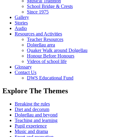
Musical Tradition
School Bridge & Crests
Since 1975
Gallery
Stories
Audio
Resources and Activities
Teacher Resources
Dolgellau area
Quaker Walk around Dolgellau
Honour Before Honours
Videos of school life
Glossary
Contact Us
DWS Educational Fund
Explore The Themes
Breaking the rules
Diet and decorum
Dolgellau and beyond
Teaching and learning
Pupil experience
Music and drama
Sport and recreation