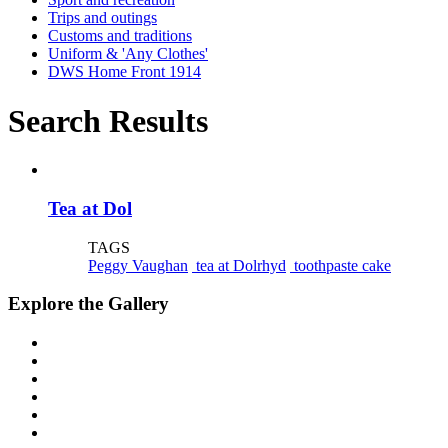
Trips and outings
Customs and traditions
Uniform & 'Any Clothes'
DWS Home Front 1914
Search Results
Tea at Dol
TAGS
Peggy Vaughan
tea at Dolrhyd
toothpaste cake
Explore the Gallery