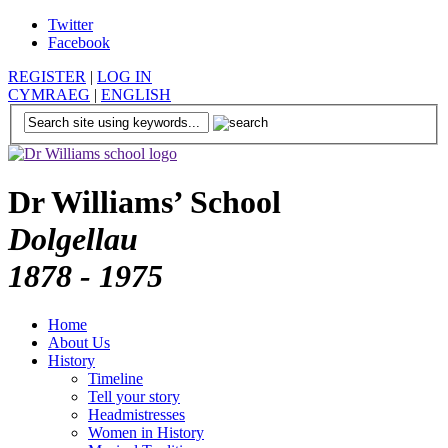
Twitter
Facebook
REGISTER
|
LOG IN
CYMRAEG
|
ENGLISH
Dr Williams’ School
Dolgellau
1878 - 1975
Home
About Us
History
Timeline
Tell your story
Headmistresses
Women in History