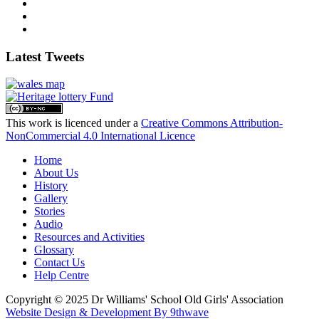
Latest Tweets
This work is licenced under a
Creative Commons Attribution-
NonCommercial 4.0 International Licence
Home
About Us
History
Gallery
Stories
Audio
Resources and Activities
Glossary
Contact Us
Help Centre
Copyright © 2025 Dr Williams' School Old Girls' Association
Website Design & Development By 9thwave