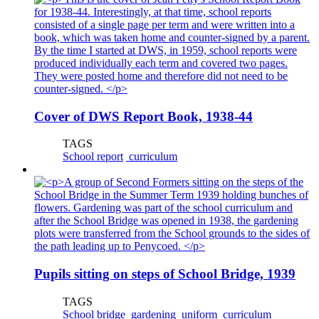
Cover of DWS Report Book, 1938-44
TAGS
School report
curriculum
Pupils sitting on steps of School Bridge, 1939
TAGS
School bridge
gardening
uniform
curriculum