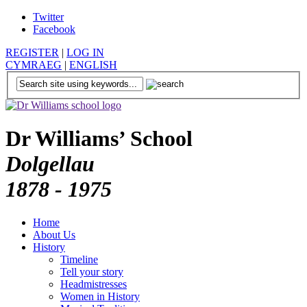
Twitter
Facebook
REGISTER
|
LOG IN
CYMRAEG
|
ENGLISH
Dr Williams’ School
Dolgellau
1878 - 1975
Home
About Us
History
Timeline
Tell your story
Headmistresses
Women in History