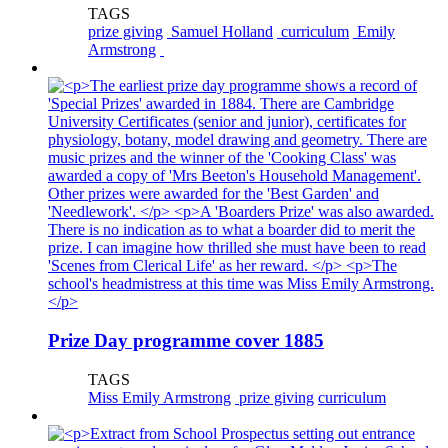
TAGS
prize giving
Samuel Holland
curriculum
Emily
Armstrong
Prize Day programme cover 1885
TAGS
Miss Emily Armstrong
prize giving
curriculum