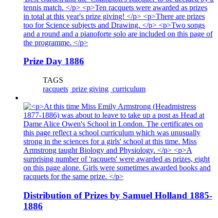
Prize Day 1886
TAGS
racquets
prize giving
curriculum
Distribution of Prizes by Samuel Holland 1885-
1886