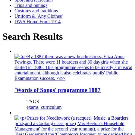
Trips and outings
Customs and traditions
Uniform & 'Any Clothes'
DWS Home Front 1914
Search Results
'Words of Songs' programme 1887
TAGS
exams
curriculum