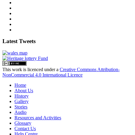
Latest Tweets
This work is licenced under a
Creative Commons Attribution-
NonCommercial 4.0 International Licence
Home
About Us
History
Gallery
Stories
Audio
Resources and Activities
Glossary
Contact Us
Help Centre