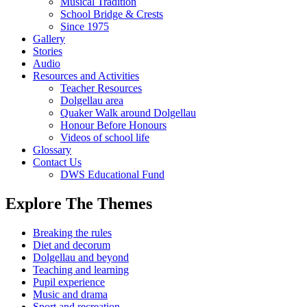
Musical Tradition
School Bridge & Crests
Since 1975
Gallery
Stories
Audio
Resources and Activities
Teacher Resources
Dolgellau area
Quaker Walk around Dolgellau
Honour Before Honours
Videos of school life
Glossary
Contact Us
DWS Educational Fund
Explore The Themes
Breaking the rules
Diet and decorum
Dolgellau and beyond
Teaching and learning
Pupil experience
Music and drama
Sport and recreation