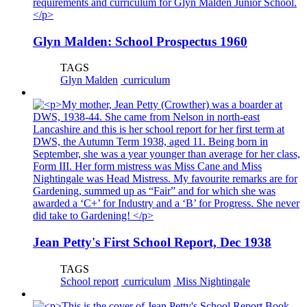
Glyn Malden: School Prospectus 1960
TAGS
Glyn Malden
curriculum
Jean Petty's First School Report, Dec 1938
TAGS
School report
curriculum
Miss Nightingale