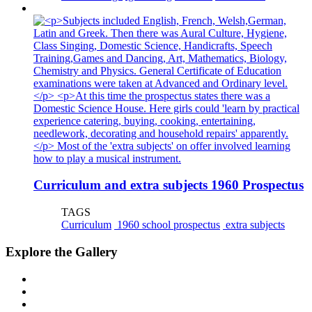
Curriculum and extra subjects 1960 Prospectus
TAGS
Curriculum
1960 school prospectus
extra subjects
Explore the Gallery