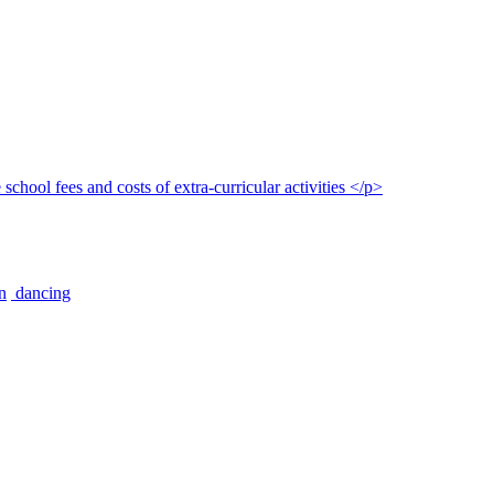
n
dancing