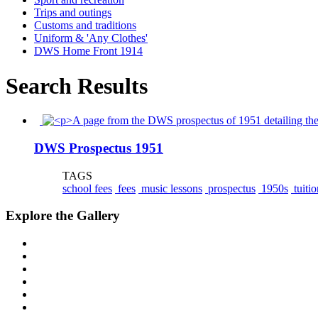
Trips and outings
Customs and traditions
Uniform & 'Any Clothes'
DWS Home Front 1914
Search Results
DWS Prospectus 1951
TAGS
school fees
fees
music lessons
prospectus
1950s
tuitio
Explore the Gallery