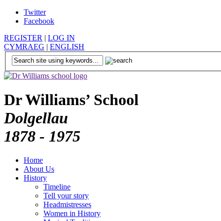
Twitter
Facebook
REGISTER
|
LOG IN
CYMRAEG
|
ENGLISH
Dr Williams’ School
Dolgellau
1878 - 1975
Home
About Us
History
Timeline
Tell your story
Headmistresses
Women in History