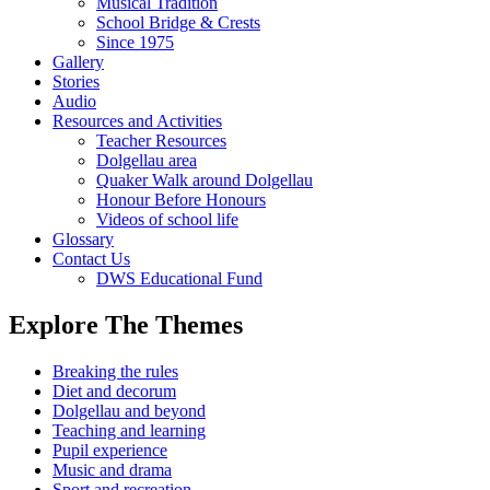
Musical Tradition
School Bridge & Crests
Since 1975
Gallery
Stories
Audio
Resources and Activities
Teacher Resources
Dolgellau area
Quaker Walk around Dolgellau
Honour Before Honours
Videos of school life
Glossary
Contact Us
DWS Educational Fund
Explore The Themes
Breaking the rules
Diet and decorum
Dolgellau and beyond
Teaching and learning
Pupil experience
Music and drama
Sport and recreation