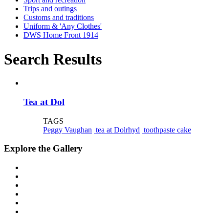
Trips and outings
Customs and traditions
Uniform & 'Any Clothes'
DWS Home Front 1914
Search Results
Tea at Dol
TAGS
Peggy Vaughan
tea at Dolrhyd
toothpaste cake
Explore the Gallery