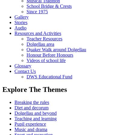
Musical Tradition
School Bridge & Crests
Since 1975
Gallery
Stories
Audio
Resources and Activities
Teacher Resources
Dolgellau area
Quaker Walk around Dolgellau
Honour Before Honours
Videos of school life
Glossary
Contact Us
DWS Educational Fund
Explore The Themes
Breaking the rules
Diet and decorum
Dolgellau and beyond
Teaching and learning
Pupil experience
Music and drama
Sport and recreation