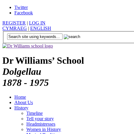
Twitter
Facebook
REGISTER
|
LOG IN
CYMRAEG
|
ENGLISH
Dr Williams’ School
Dolgellau
1878 - 1975
Home
About Us
History
Timeline
Tell your story
Headmistresses
Women in History