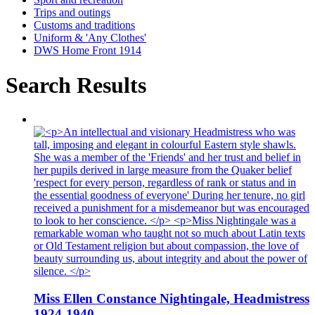
Trips and outings
Customs and traditions
Uniform & 'Any Clothes'
DWS Home Front 1914
Search Results
Miss Ellen Constance Nightingale, Headmistress
1924-1940