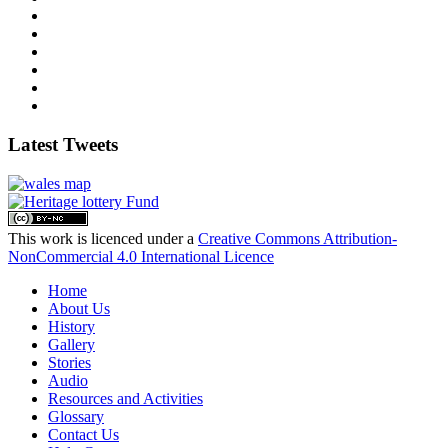
Latest Tweets
This work is licenced under a
Creative Commons Attribution-
NonCommercial 4.0 International Licence
Home
About Us
History
Gallery
Stories
Audio
Resources and Activities
Glossary
Contact Us