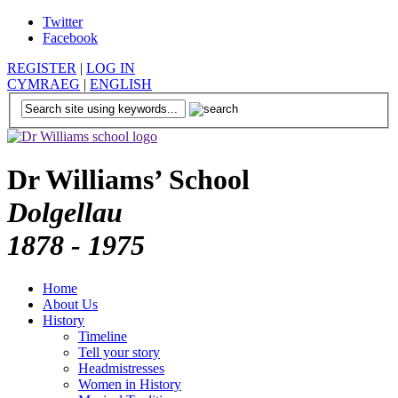
Twitter
Facebook
REGISTER
|
LOG IN
CYMRAEG
|
ENGLISH
Dr Williams’ School
Dolgellau
1878 - 1975
Home
About Us
History
Timeline
Tell your story
Headmistresses
Women in History