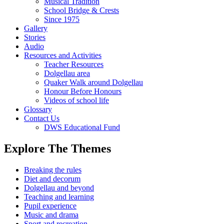
Musical Tradition
School Bridge & Crests
Since 1975
Gallery
Stories
Audio
Resources and Activities
Teacher Resources
Dolgellau area
Quaker Walk around Dolgellau
Honour Before Honours
Videos of school life
Glossary
Contact Us
DWS Educational Fund
Explore The Themes
Breaking the rules
Diet and decorum
Dolgellau and beyond
Teaching and learning
Pupil experience
Music and drama
Sport and recreation