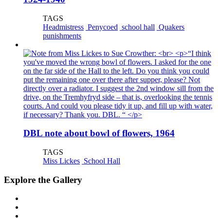
TAGS
Headmistress
Penycoed
school hall
Quakers
punishments
DBL note about bowl of flowers, 1964
TAGS
Miss Lickes
School Hall
Explore the Gallery