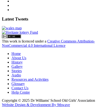
Latest Tweets
This work is licenced under a
Creative Commons Attribution-
NonCommercial 4.0 International Licence
Home
About Us
History
Gallery
Stories
Audio
Resources and Activities
Glossary
Contact Us
Help Centre
Copyright © 2025 Dr Williams' School Old Girls' Association
Website Design & Development By 9thwave