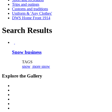
Trips and outings
Customs and traditions
Uniform & 'Any Clothes'
DWS Home Front 1914
Search Results
Snow business
TAGS
snow
more snow
Explore the Gallery