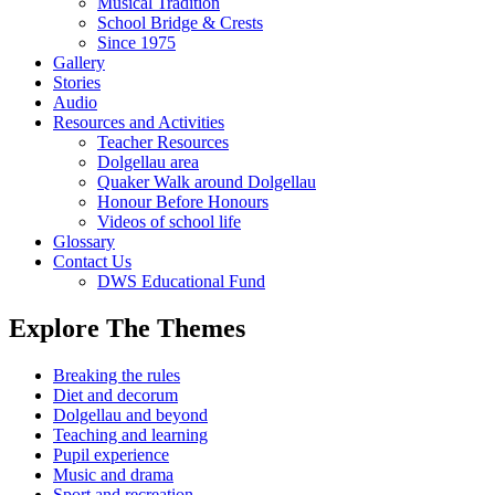
Musical Tradition
School Bridge & Crests
Since 1975
Gallery
Stories
Audio
Resources and Activities
Teacher Resources
Dolgellau area
Quaker Walk around Dolgellau
Honour Before Honours
Videos of school life
Glossary
Contact Us
DWS Educational Fund
Explore The Themes
Breaking the rules
Diet and decorum
Dolgellau and beyond
Teaching and learning
Pupil experience
Music and drama
Sport and recreation