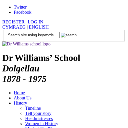
Twitter
Facebook
REGISTER
|
LOG IN
CYMRAEG
|
ENGLISH
Dr Williams’ School
Dolgellau
1878 - 1975
Home
About Us
History
Timeline
Tell your story
Headmistresses
Women in History