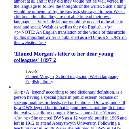
'Eluned Morgan's letter to her dear young
colleagues' 1897 2
TAGS
Eluned Morgan
School magazine
Welsh language
English
library