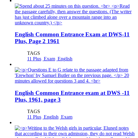
English Common Entrance Exam at DWS-11
Plus, Page 2 1961
TAGS
11 Plus
Exam
English
English Common Entrance exam at DWS -11
Plus, 1961, page 3
TAGS
11 Plus
English
Exam