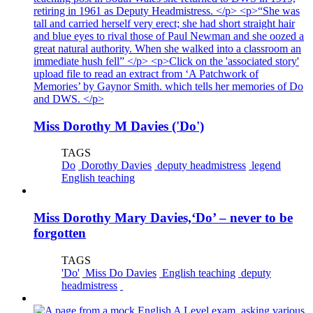
Miss Dorothy M Davies ('Do')
TAGS
Do
Dorothy Davies
deputy headmistress
legend
English teaching
Miss Dorothy Mary Davies,‘Do’ – never to be
forgotten
TAGS
'Do'
Miss Do Davies
English teaching
deputy
headmistress