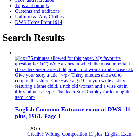
Trips and outings
Customs and traditions
Uniform & 'Any Clothes'
DWS Home Front 1914
Search Results
English Common Entrance exam at DWS -11
plus, 1961, Page 1
TAGS
Creative Writing
Composition
11 plus
English
Exam