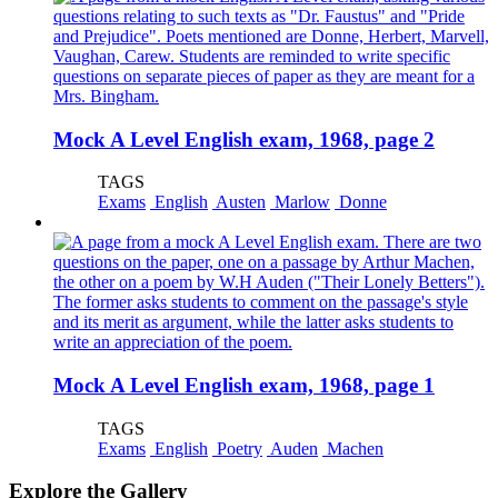
Mock A Level English exam, 1968, page 2
TAGS
Exams
English
Austen
Marlow
Donne
Mock A Level English exam, 1968, page 1
TAGS
Exams
English
Poetry
Auden
Machen
Explore the Gallery