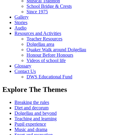
Musical Tradition
School Bridge & Crests
Since 1975
Gallery
Stories
Audio
Resources and Activities
Teacher Resources
Dolgellau area
Quaker Walk around Dolgellau
Honour Before Honours
Videos of school life
Glossary
Contact Us
DWS Educational Fund
Explore The Themes
Breaking the rules
Diet and decorum
Dolgellau and beyond
Teaching and learning
Pupil experience
Music and drama
Sport and recreation