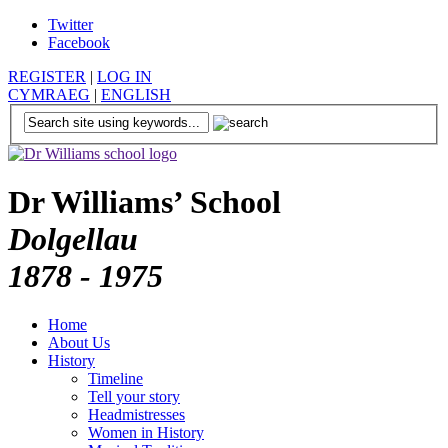
Twitter
Facebook
REGISTER
|
LOG IN
CYMRAEG
|
ENGLISH
Dr Williams’ School
Dolgellau
1878 - 1975
Home
About Us
History
Timeline
Tell your story
Headmistresses
Women in History