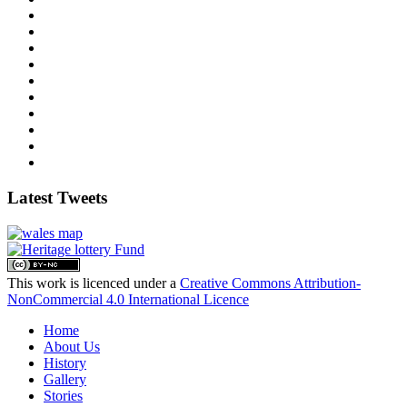
Latest Tweets
This work is licenced under a
Creative Commons Attribution-
NonCommercial 4.0 International Licence
Home
About Us
History
Gallery
Stories