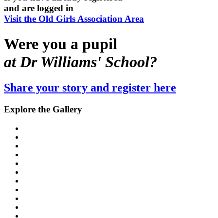
and are logged in
Visit the Old Girls Association Area
Were you a pupil
at Dr Williams' School?
Share your story and register here
Explore the Gallery