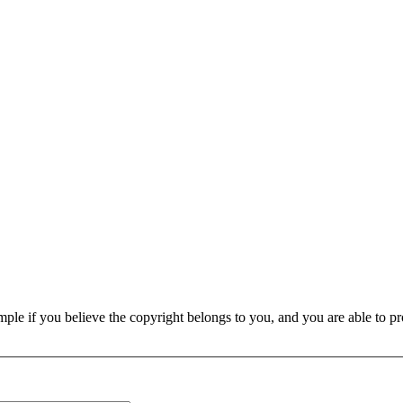
e if you believe the copyright belongs to you, and you are able to prove