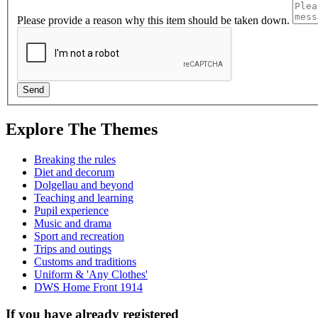
Please provide a reason why this item should be taken down.
Explore The Themes
Breaking the rules
Diet and decorum
Dolgellau and beyond
Teaching and learning
Pupil experience
Music and drama
Sport and recreation
Trips and outings
Customs and traditions
Uniform & 'Any Clothes'
DWS Home Front 1914
If you have already registered