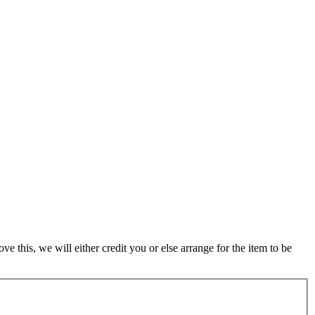
 this, we will either credit you or else arrange for the item to be