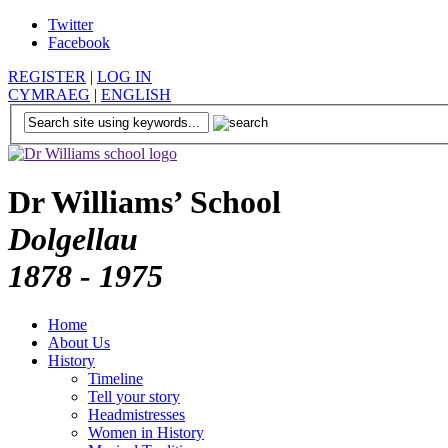
Twitter
Facebook
REGISTER
|
LOG IN
CYMRAEG
|
ENGLISH
Dr Williams’ School
Dolgellau
1878 - 1975
Home
About Us
History
Timeline
Tell your story
Headmistresses
Women in History