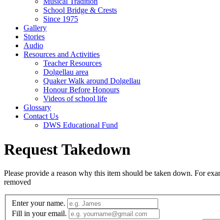
Musical Tradition
School Bridge & Crests
Since 1975
Gallery
Stories
Audio
Resources and Activities
Teacher Resources
Dolgellau area
Quaker Walk around Dolgellau
Honour Before Honours
Videos of school life
Glossary
Contact Us
DWS Educational Fund
Request Takedown
Please provide a reason why this item should be taken down. For exampl
removed
Enter your name.
Fill in your email.