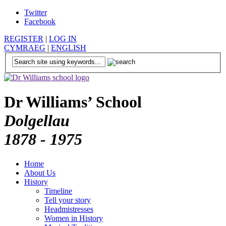
Twitter
Facebook
REGISTER
|
LOG IN
CYMRAEG
|
ENGLISH
Dr Williams’ School
Dolgellau
1878 - 1975
Home
About Us
History
Timeline
Tell your story
Headmistresses
Women in History