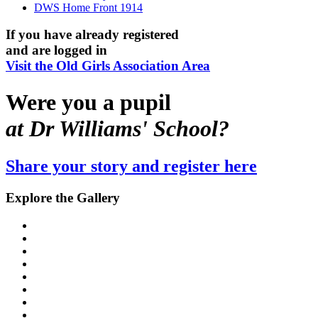
DWS Home Front 1914
If you have already registered
and are logged in
Visit the Old Girls Association Area
Were you a pupil
at Dr Williams' School?
Share your story and register here
Explore the Gallery