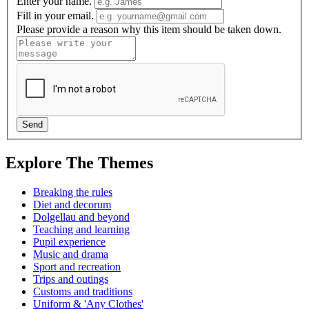
Enter your name.
Fill in your email.
Please provide a reason why this item should be taken down.
Explore The Themes
Breaking the rules
Diet and decorum
Dolgellau and beyond
Teaching and learning
Pupil experience
Music and drama
Sport and recreation
Trips and outings
Customs and traditions
Uniform & 'Any Clothes'