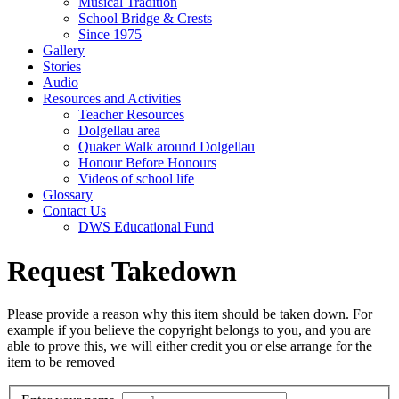
Musical Tradition
School Bridge & Crests
Since 1975
Gallery
Stories
Audio
Resources and Activities
Teacher Resources
Dolgellau area
Quaker Walk around Dolgellau
Honour Before Honours
Videos of school life
Glossary
Contact Us
DWS Educational Fund
Request Takedown
Please provide a reason why this item should be taken down. For
example if you believe the copyright belongs to you, and you are
able to prove this, we will either credit you or else arrange for the
item to be removed