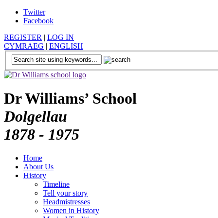
Twitter
Facebook
REGISTER
|
LOG IN
CYMRAEG
|
ENGLISH
Dr Williams’ School
Dolgellau
1878 - 1975
Home
About Us
History
Timeline
Tell your story
Headmistresses
Women in History