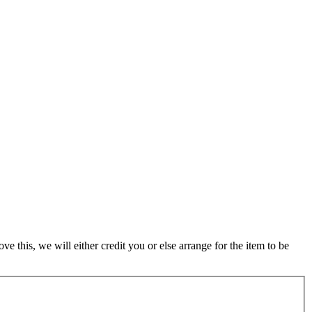
 this, we will either credit you or else arrange for the item to be