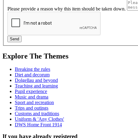
Please provide a reason why this item should be taken down.
Explore The Themes
Breaking the rules
Diet and decorum
Dolgellau and beyond
Teaching and learning
Pupil experience
Music and drama
Sport and recreation
Trips and outings
Customs and traditions
Uniform & 'Any Clothes'
DWS Home Front 1914
If you have already registered