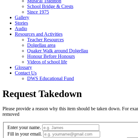
Musical Tradition
School Bridge & Crests
Since 1975
Gallery
Stories
Audio
Resources and Activities
Teacher Resources
Dolgellau area
Quaker Walk around Dolgellau
Honour Before Honours
Videos of school life
Glossary
Contact Us
DWS Educational Fund
Request Takedown
Please provide a reason why this item should be taken down. For exampl
removed
Enter your name.
Fill in your email.