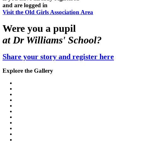
and are logged in
Visit the Old Girls Association Area
Were you a pupil
at Dr Williams' School?
Share your story and register here
Explore the Gallery