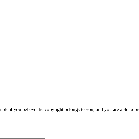
e if you believe the copyright belongs to you, and you are able to prove