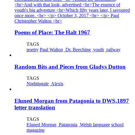
Poems of Place: The Halt 1967
TAGS
poetry
Paul Walton
Dr. Beeching
youth
railway
Random Bits and Pieces from Gladys Dutton
TAGS
Nightingale
Alexis
Eluned Morgan from Patagonia to DWS,1897
letter translation
TAGS
Eluned Morgan
Patagonia
Welsh language
school
magazine