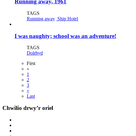
Running away, 1961
TAGS
Running away
Ship Hotel
I was naughty; school was an adventure!
TAGS
Dolrhyd
First
«
1
2
3
»
Last
Chwilio drwy’r oriel