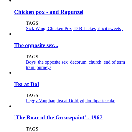
Chicken pox - and Rapunzel
TAGS
Sick Wing
Chicken Pox
D B Lickes
illicit sweets
The opposite sex...
TAGS
Boys
the opposite sex
decorum
church
end of term
train journeys
Tea at Dol
TAGS
Peggy Vaughan
tea at Dolrhyd
toothpaste cake
'The Roar of the Greasepaint' - 1967
TAGS