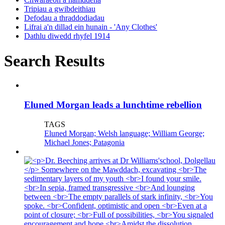
Tripiau a gwibdeithiau
Defodau a thraddodiadau
Lifrai a'n dillad ein hunain - 'Any Clothes'
Dathlu diwedd rhyfel 1914
Search Results
Eluned Morgan leads a lunchtime rebellion
TAGS
Eluned Morgan; Welsh language; William George;
Michael Jones; Patagonia