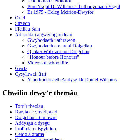
Traddodiad Cerddorol
Pont Ysgol Dr Williams a bathodynnau'r Ysgol
Er 1975 - Coleg Meirion-Dwyfor
Oriel
Straeon
Ffeiliau Sain
Adnoddau a gweithgareddau
Gwybodaeth i athrawon
Gwybodaeth am ardal Dolgellau
Quaker Walk around Dolgellau
"Honour before Honours"
Videos of school life
Geirfa
Cysylltwch â ni
​Ymddiriedolaeth Addysg Dr Daniel Williams
Chwilio drwy’r themâu
Torri'r rheolau
Bwyta ac ymddygiad
Dolgellau a thu hwnt
Addysgu a dysgu
Profiadau disgyblion
Cerdd a drama
Chwaraeon a hamddena