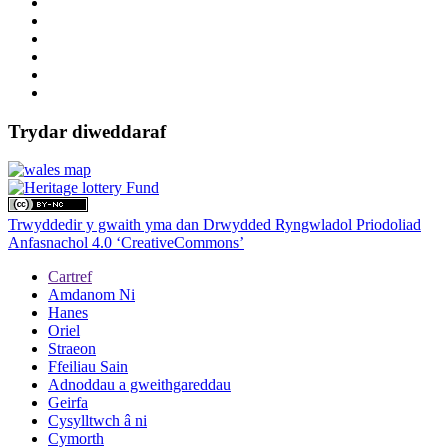
Trydar diweddaraf
Trwyddedir y gwaith yma dan Drwydded Ryngwladol Priodoliad
Anfasnachol 4.0 ‘CreativeCommons’
Cartref
Amdanom Ni
Hanes
Oriel
Straeon
Ffeiliau Sain
Adnoddau a gweithgareddau
Geirfa
Cysylltwch â ni
Cymorth