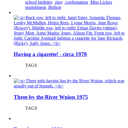
school birthday
play
confirmation
Miss Lickes
punishment
Bishop
Having a cigarette! - circa 1970
TAGS
Three by the River Wnion 1975
TAGS