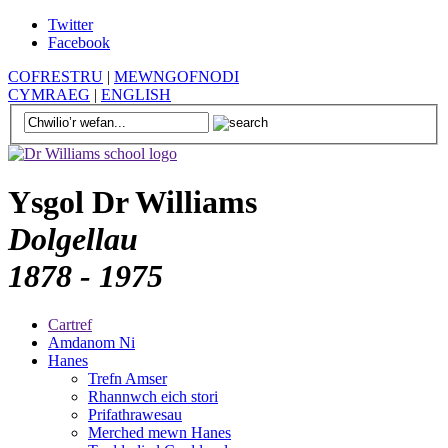
Twitter
Facebook
COFRESTRU
|
MEWNGOFNODI
CYMRAEG
|
ENGLISH
Ysgol Dr Williams
Dolgellau
1878 - 1975
Cartref
Amdanom Ni
Hanes
Trefn Amser
Rhannwch eich stori
Prifathrawesau
Merched mewn Hanes