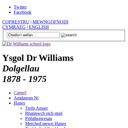
Twitter
Facebook
COFRESTRU
|
MEWNGOFNODI
CYMRAEG
|
ENGLISH
Ysgol Dr Williams
Dolgellau
1878 - 1975
Cartref
Amdanom Ni
Hanes
Trefn Amser
Rhannwch eich stori
Prifathrawesau
Merched mewn Hanes