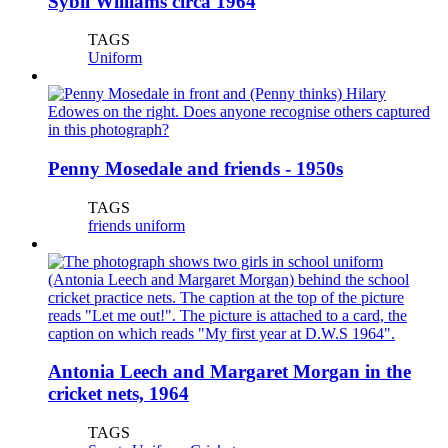
Sybil Williams circa 1964
TAGS
Uniform
Penny Mosedale and friends - 1950s
TAGS
friends
uniform
Antonia Leech and Margaret Morgan in the
cricket nets, 1964
TAGS