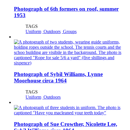
Photograph of 6th formers on roof, summer
1953
TAGS
Uniform
Outdoors
Groups
Photograph of Sybil Williams, Lynne
Moorhouse circa 1964
TAGS
Uniform
Outdoors
Photograph of Sue Crowther, Nicolette Lee,