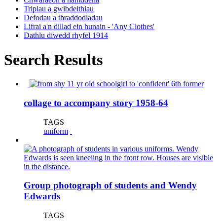
Tripiau a gwibdeithiau
Defodau a thraddodiadau
Lifrai a'n dillad ein hunain - 'Any Clothes'
Dathlu diwedd rhyfel 1914
Search Results
collage to accompany story 1958-64
TAGS
uniform
Group photograph of students and Wendy
Edwards
TAGS