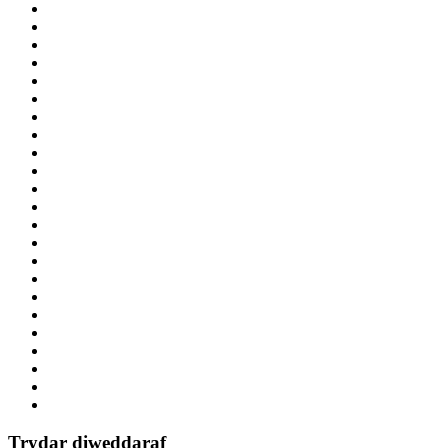
Trydar diweddaraf