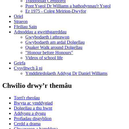
Traddodiad Cerddorol
Pont Ysgol Dr Williams a bathodynnau'r Ysgol
Er 1975 - Coleg Meirion-Dwyfor
Oriel
Straeon
Ffeiliau Sain
Adnoddau a gweithgareddau
Gwybodaeth i athrawon
Gwybodaeth am ardal Dolgellau
Quaker Walk around Dolgellau
"Honour before Honours"
Videos of school life
Geirfa
Cysylltwch â ni
​Ymddiriedolaeth Addysg Dr Daniel Williams
Chwilio drwy’r themâu
Torri'r rheolau
Bwyta ac ymddygiad
Dolgellau a thu hwnt
Addysgu a dysgu
Profiadau disgyblion
Cerdd a drama
Chwaraeon a hamddena