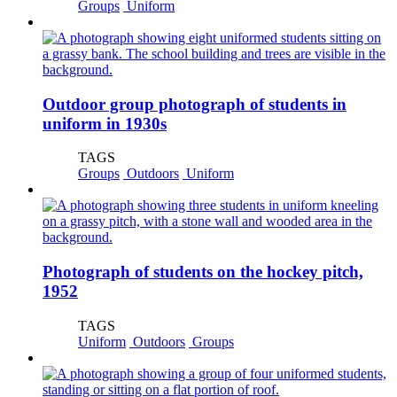
Groups
Uniform
Outdoor group photograph of students in
uniform in 1930s
TAGS
Groups
Outdoors
Uniform
Photograph of students on the hockey pitch,
1952
TAGS
Uniform
Outdoors
Groups