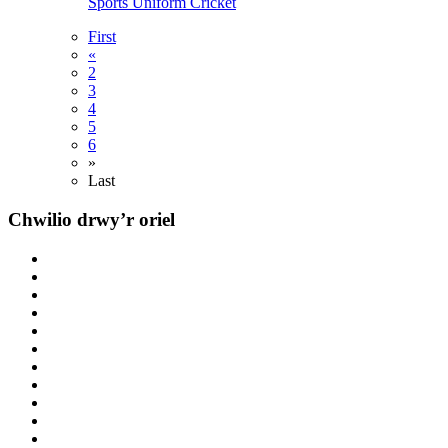
Sports
Uniform
Cricket
First
«
2
3
4
5
6
»
Last
Chwilio drwy’r oriel