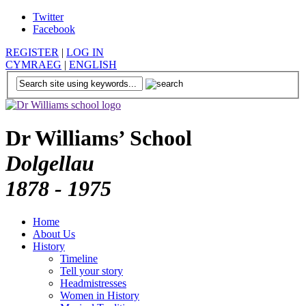
Twitter
Facebook
REGISTER
|
LOG IN
CYMRAEG
|
ENGLISH
Dr Williams’ School
Dolgellau
1878 - 1975
Home
About Us
History
Timeline
Tell your story
Headmistresses
Women in History