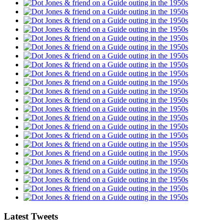
Latest Tweets