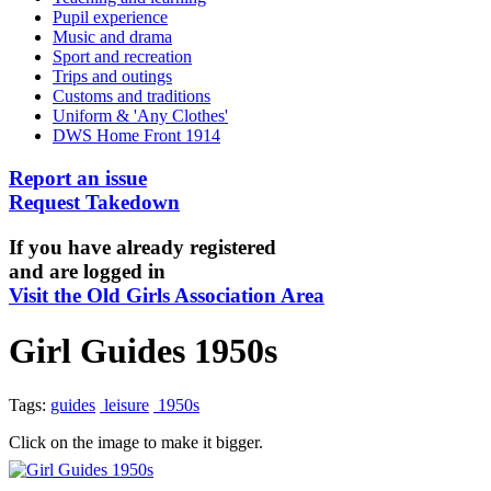
Pupil experience
Music and drama
Sport and recreation
Trips and outings
Customs and traditions
Uniform & 'Any Clothes'
DWS Home Front 1914
Report an issue
Request Takedown
If you have already registered
and are logged in
Visit the Old Girls Association Area
Girl Guides 1950s
Tags:
guides
leisure
1950s
Click on the image to make it bigger.