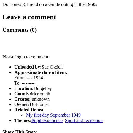
Dot Jones & friend on a Guide outing in the 1950s
Leave a comment
Comments (0)
Please login to comment.
Uploaded by:
Sue Ogden
Approximate date of item:
From: -- - 1954
To: -- - ----
Location:
Dolgelley
County:
Merioneth
Creator:
unknown
Owner:
Dot Jones
Related Items:
My first day September 1949
Themes:
Pupil experience
Sport and recreation
Share This Story