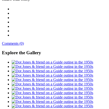
Comments (0)
Explore the Gallery