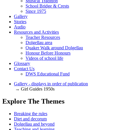
Musical Tradition
School Bridge & Crests
Since 1975
Gallery
Stories
Audio
Resources and Activities
Teacher Resources
Dolgellau area
Quaker Walk around Dolgellau
Honour Before Honours
Videos of school life
Glossary
Contact Us
DWS Educational Fund
Gallery - displays in order of publication
→ Girl Guides 1950s
Explore The Themes
Breaking the rules
Diet and decorum
Dolgellau and beyond
Teaching and learning