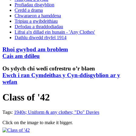
Profiadau disgyblion
Cerdd a drama
Chwaraeon a hamddena
Tripiau a gwibdeithiau
Defodau a thraddodiadau
Lifrai a'n dillad ein hunain - 'Any Clothes'
Dathlu diwedd rhyfel 1914
Rhoi gwybod am broblem
Cais am ddileu
Os ydych chi wedi cofrestru o’r blaen
Ewch i ran Cymdeithas y Cyn-ddisgyblion ar y
wefan
Class of '42
Tags:
1940s; Uniform & any clothes; "Do" Davies
Click on the image to make it bigger.