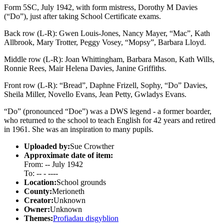
Form 5SC, July 1942, with form mistress, Dorothy M Davies
(“Do”), just after taking School Certificate exams.
Back row (L-R): Gwen Louis-Jones, Nancy Mayer, “Mac”, Kath
Allbrook, Mary Trotter, Peggy Vosey, “Mopsy”, Barbara Lloyd.
Middle row (L-R): Joan Whittingham, Barbara Mason, Kath Wills,
Ronnie Rees, Mair Helena Davies, Janine Griffiths.
Front row (L-R): “Bread”, Daphne Frizell, Sophy, “Do” Davies,
Sheila Miller, Novello Evans, Jean Petty, Gwladys Evans.
“Do” (pronounced “Doe”) was a DWS legend - a former boarder,
who returned to the school to teach English for 42 years and retired
in 1961. She was an inspiration to many pupils.
Uploaded by:
Sue Crowther
Approximate date of item:
From: -- July 1942
To: -- - ----
Location:
School grounds
County:
Merioneth
Creator:
Unknown
Owner:
Unknown
Themes:
Profiadau disgyblion