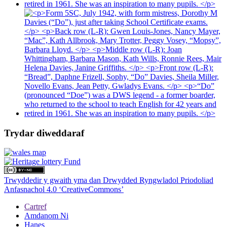
Trydar diweddaraf
Trwyddedir y gwaith yma dan Drwydded Ryngwladol Priodoliad
Anfasnachol 4.0 ‘CreativeCommons’
Cartref
Amdanom Ni
Hanes