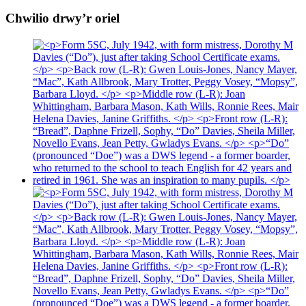
Chwilio drwy’r oriel