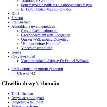
Traddodiad Cerddorol
Pont Ysgol Dr Williams a bathodynnau'r Ysgol
Er 1975 - Coleg Meirion-Dwyfor
Oriel
Straeon
Ffeiliau Sain
Adnoddau a gweithgareddau
Gwybodaeth i athrawon
Gwybodaeth am ardal Dolgellau
Quaker Walk around Dolgellau
"Honour before Honours"
Videos of school life
Geirfa
Cysylltwch â ni
​Ymddiriedolaeth Addysg Dr Daniel Williams
Oriel - lluniau yn nhrefn cyhoeddi
→ Class of '42
Chwilio drwy’r themâu
Torri'r rheolau
Bwyta ac ymddygiad
Dolgellau a thu hwnt
Addysgu a dysgu