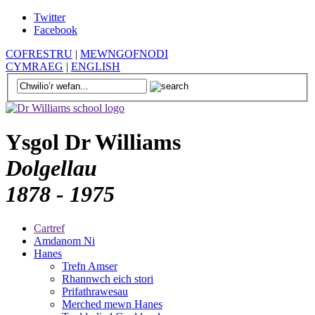
Twitter
Facebook
COFRESTRU
|
MEWNGOFNODI
CYMRAEG
|
ENGLISH
Ysgol Dr Williams
Dolgellau
1878 - 1975
Cartref
Amdanom Ni
Hanes
Trefn Amser
Rhannwch eich stori
Prifathrawesau
Merched mewn Hanes