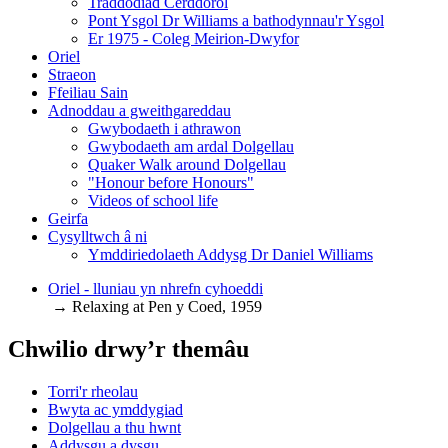
Traddodiad Cerddorol
Pont Ysgol Dr Williams a bathodynnau'r Ysgol
Er 1975 - Coleg Meirion-Dwyfor
Oriel
Straeon
Ffeiliau Sain
Adnoddau a gweithgareddau
Gwybodaeth i athrawon
Gwybodaeth am ardal Dolgellau
Quaker Walk around Dolgellau
"Honour before Honours"
Videos of school life
Geirfa
Cysylltwch â ni
​Ymddiriedolaeth Addysg Dr Daniel Williams
Oriel - lluniau yn nhrefn cyhoeddi
→ Relaxing at Pen y Coed, 1959
Chwilio drwy’r themâu
Torri'r rheolau
Bwyta ac ymddygiad
Dolgellau a thu hwnt
Addysgu a dysgu