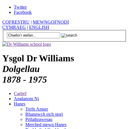
Twitter
Facebook
COFRESTRU
|
MEWNGOFNODI
CYMRAEG
|
ENGLISH
Ysgol Dr Williams
Dolgellau
1878 - 1975
Cartref
Amdanom Ni
Hanes
Trefn Amser
Rhannwch eich stori
Prifathrawesau
Merched mewn Hanes