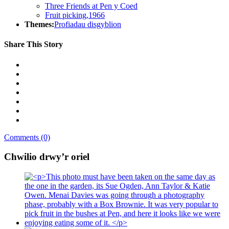
Three Friends at Pen y Coed
Fruit picking,1966
Themes:
Profiadau disgyblion
Share This Story
Comments (0)
Chwilio drwy’r oriel