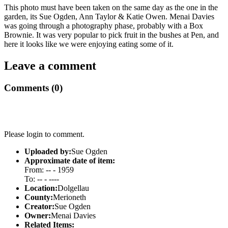
This photo must have been taken on the same day as the one in the
garden, its Sue Ogden, Ann Taylor & Katie Owen. Menai Davies
was going through a photography phase, probably with a Box
Brownie. It was very popular to pick fruit in the bushes at Pen, and
here it looks like we were enjoying eating some of it.
Leave a comment
Comments (0)
Please login to comment.
Uploaded by:
Sue Ogden
Approximate date of item:
From: -- - 1959
To: -- - ----
Location:
Dolgellau
County:
Merioneth
Creator:
Sue Ogden
Owner:
Menai Davies
Related Items: