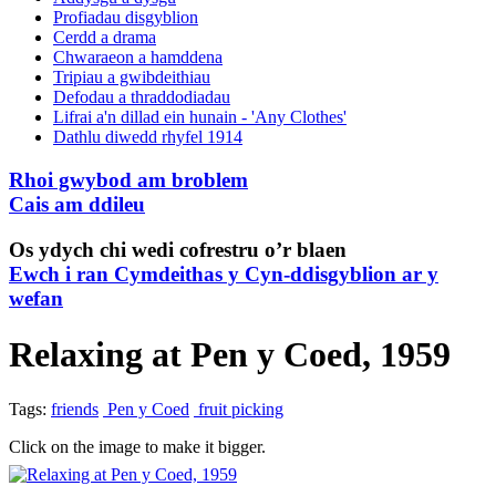
Profiadau disgyblion
Cerdd a drama
Chwaraeon a hamddena
Tripiau a gwibdeithiau
Defodau a thraddodiadau
Lifrai a'n dillad ein hunain - 'Any Clothes'
Dathlu diwedd rhyfel 1914
Rhoi gwybod am broblem
Cais am ddileu
Os ydych chi wedi cofrestru o’r blaen
Ewch i ran Cymdeithas y Cyn-ddisgyblion ar y
wefan
Relaxing at Pen y Coed, 1959
Tags:
friends
Pen y Coed
fruit picking
Click on the image to make it bigger.