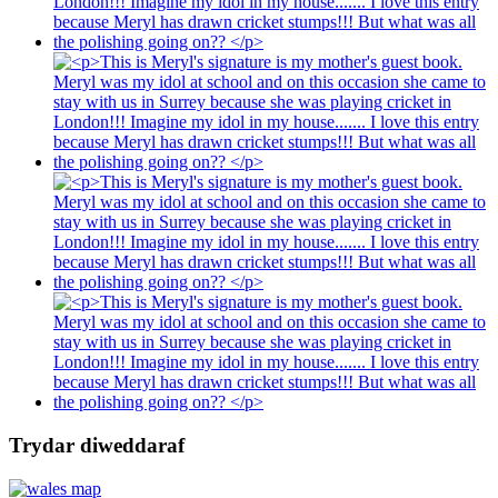
Trydar diweddaraf