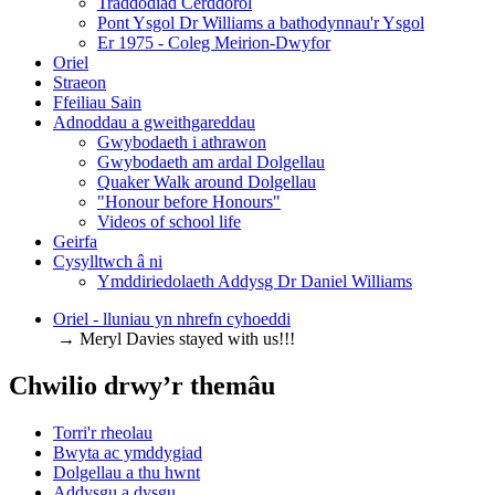
Traddodiad Cerddorol
Pont Ysgol Dr Williams a bathodynnau'r Ysgol
Er 1975 - Coleg Meirion-Dwyfor
Oriel
Straeon
Ffeiliau Sain
Adnoddau a gweithgareddau
Gwybodaeth i athrawon
Gwybodaeth am ardal Dolgellau
Quaker Walk around Dolgellau
"Honour before Honours"
Videos of school life
Geirfa
Cysylltwch â ni
​Ymddiriedolaeth Addysg Dr Daniel Williams
Oriel - lluniau yn nhrefn cyhoeddi
→ Meryl Davies stayed with us!!!
Chwilio drwy’r themâu
Torri'r rheolau
Bwyta ac ymddygiad
Dolgellau a thu hwnt
Addysgu a dysgu