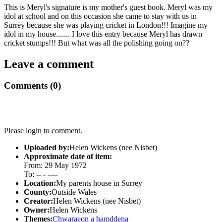
This is Meryl's signature is my mother's guest book. Meryl was my
idol at school and on this occasion she came to stay with us in
Surrey because she was playing cricket in London!!! Imagine my
idol in my house....... I love this entry because Meryl has drawn
cricket stumps!!! But what was all the polishing going on??
Leave a comment
Comments (0)
Please login to comment.
Uploaded by:
Helen Wickens (nee Nisbet)
Approximate date of item:
From: 29 May 1972
To: -- - ----
Location:
My parents house in Surrey
County:
Outside Wales
Creator:
Helen Wickens (nee Nisbet)
Owner:
Helen Wickens
Themes:
Chwaraeon a hamddena