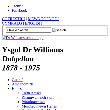
Twitter
Facebook
COFRESTRU
|
MEWNGOFNODI
CYMRAEG
|
ENGLISH
Ysgol Dr Williams
Dolgellau
1878 - 1975
Cartref
Amdanom Ni
Hanes
Trefn Amser
Rhannwch eich stori
Prifathrawesau
Merched mewn Hanes