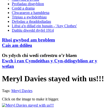
Profiadau disgyblion
Cerdd a drama
Chwaraeon a hamddena
Tripiau a gwibdeithiau
Defodau a thraddodiadau
Lifrai a'n dillad ein hunain - 'Any Clothes'
Dathlu diwedd rhyfel 1914
Rhoi gwybod am broblem
Cais am ddileu
Os ydych chi wedi cofrestru o’r blaen
Ewch i ran Cymdeithas y Cyn-ddisgyblion ar y
wefan
Meryl Davies stayed with us!!!
Tags:
Meryl Davies
Click on the image to make it bigger.