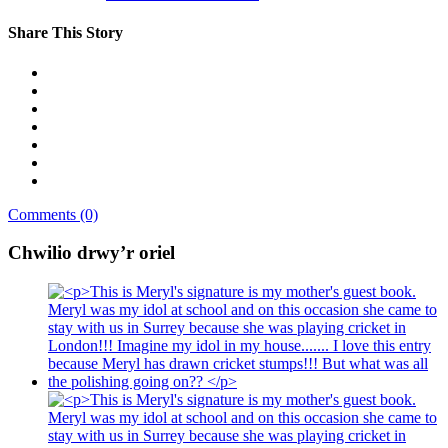
Share This Story
Comments (0)
Chwilio drwy’r oriel