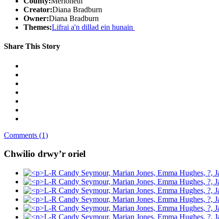
County:
Merioneth
Creator:
Diana Bradburn
Owner:
Diana Bradburn
Themes:
Lifrai a'n dillad ein hunain
Share This Story
Comments (1)
Chwilio drwy’r oriel