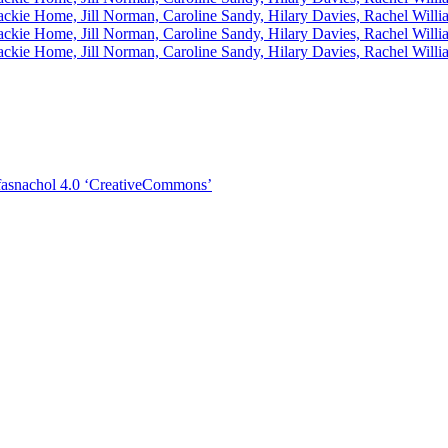
asnachol 4.0 ‘CreativeCommons’