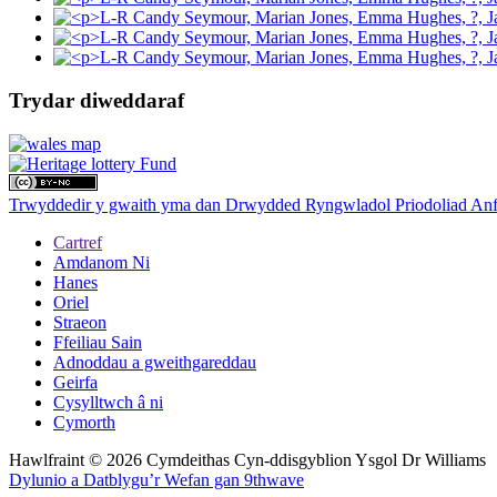
Trydar diweddaraf
Trwyddedir y gwaith yma dan Drwydded Ryngwladol Priodoliad Anf
Cartref
Amdanom Ni
Hanes
Oriel
Straeon
Ffeiliau Sain
Adnoddau a gweithgareddau
Geirfa
Cysylltwch â ni
Cymorth
Hawlfraint © 2026 Cymdeithas Cyn-ddisgyblion Ysgol Dr Williams
Dylunio a Datblygu’r Wefan gan 9thwave