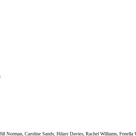
n
ll Norman, Caroline Sandy, Hilary Davies, Rachel Williams, Fenella