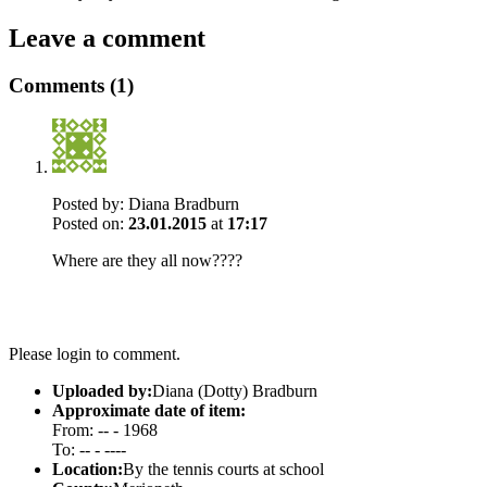
Leave a comment
Comments (1)
Posted by:
Diana Bradburn
Posted on:
23.01.2015
at
17:17
Where are they all now????
Please login to comment.
Uploaded by:
Diana (Dotty) Bradburn
Approximate date of item:
From: -- - 1968
To: -- - ----
Location:
By the tennis courts at school