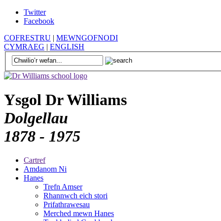
Twitter
Facebook
COFRESTRU
|
MEWNGOFNODI
CYMRAEG
|
ENGLISH
Ysgol Dr Williams
Dolgellau
1878 - 1975
Cartref
Amdanom Ni
Hanes
Trefn Amser
Rhannwch eich stori
Prifathrawesau
Merched mewn Hanes