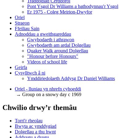
Traddodiad Cerddorol
Pont Ysgol Dr Williams a bathodynnau'r Ysgol
Er 1975 - Coleg Meirion-Dwyfor
Oriel
Straeon
Ffeiliau Sain
Adnoddau a gweithgareddau
Gwybodaeth i athrawon
Gwybodaeth am ardal Dolgellau
Quaker Walk around Dolgellau
"Honour before Honours"
Videos of school life
Geirfa
Cysylltwch â ni
​Ymddiriedolaeth Addysg Dr Daniel Williams
Oriel - lluniau yn nhrefn cyhoeddi
→ Group on a snowy day c 1969
Chwilio drwy’r themâu
Torri'r rheolau
Bwyta ac ymddygiad
Dolgellau a thu hwnt
Addysgu a dysgu