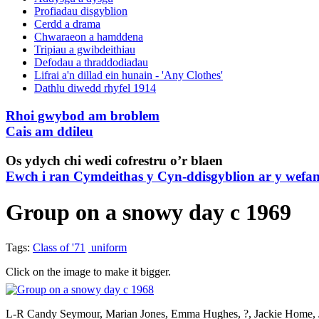
Profiadau disgyblion
Cerdd a drama
Chwaraeon a hamddena
Tripiau a gwibdeithiau
Defodau a thraddodiadau
Lifrai a'n dillad ein hunain - 'Any Clothes'
Dathlu diwedd rhyfel 1914
Rhoi gwybod am broblem
Cais am ddileu
Os ydych chi wedi cofrestru o’r blaen
Ewch i ran Cymdeithas y Cyn-ddisgyblion ar y wefa
Group on a snowy day c 1969
Tags:
Class of '71
uniform
Click on the image to make it bigger.
L-R Candy Seymour, Marian Jones, Emma Hughes, ?, Jackie Home, Ji