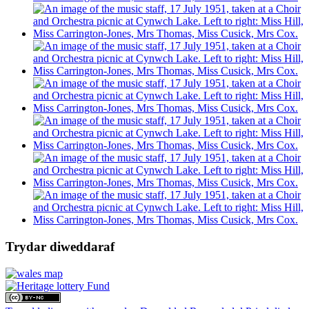
Trydar diweddaraf