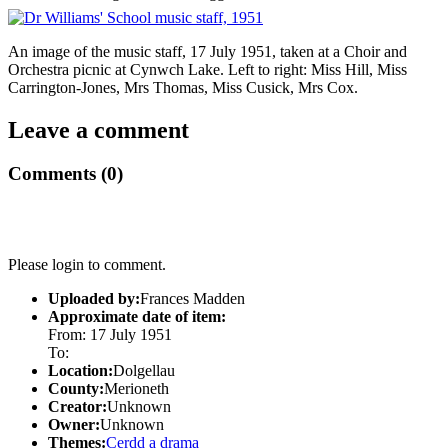
An image of the music staff, 17 July 1951, taken at a Choir and
Orchestra picnic at Cynwch Lake. Left to right: Miss Hill, Miss
Carrington-Jones, Mrs Thomas, Miss Cusick, Mrs Cox.
Leave a comment
Comments (0)
Please login to comment.
Uploaded by:
Frances Madden
Approximate date of item:
From: 17 July 1951
To:
Location:
Dolgellau
County:
Merioneth
Creator:
Unknown
Owner:
Unknown
Themes:
Cerdd a drama