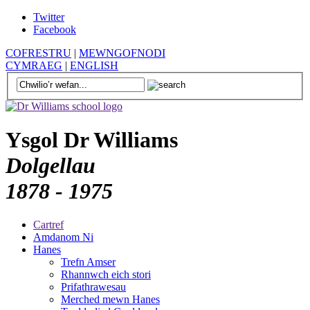
Twitter
Facebook
COFRESTRU
|
MEWNGOFNODI
CYMRAEG
|
ENGLISH
Ysgol Dr Williams
Dolgellau
1878 - 1975
Cartref
Amdanom Ni
Hanes
Trefn Amser
Rhannwch eich stori
Prifathrawesau
Merched mewn Hanes