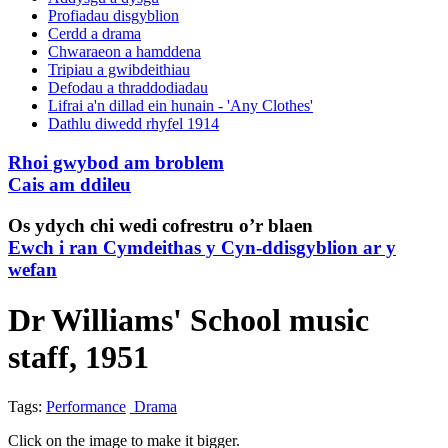
Profiadau disgyblion
Cerdd a drama
Chwaraeon a hamddena
Tripiau a gwibdeithiau
Defodau a thraddodiadau
Lifrai a'n dillad ein hunain - 'Any Clothes'
Dathlu diwedd rhyfel 1914
Rhoi gwybod am broblem
Cais am ddileu
Os ydych chi wedi cofrestru o’r blaen
Ewch i ran Cymdeithas y Cyn-ddisgyblion ar y
wefan
Dr Williams' School music
staff, 1951
Tags:
Performance
Drama
Click on the image to make it bigger.