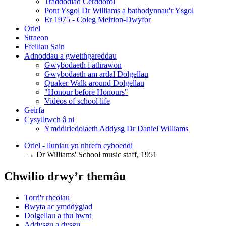
Traddodiad Cerddorol
Pont Ysgol Dr Williams a bathodynnau'r Ysgol
Er 1975 - Coleg Meirion-Dwyfor
Oriel
Straeon
Ffeiliau Sain
Adnoddau a gweithgareddau
Gwybodaeth i athrawon
Gwybodaeth am ardal Dolgellau
Quaker Walk around Dolgellau
"Honour before Honours"
Videos of school life
Geirfa
Cysylltwch â ni
​Ymddiriedolaeth Addysg Dr Daniel Williams
Oriel - lluniau yn nhrefn cyhoeddi
→ Dr Williams' School music staff, 1951
Chwilio drwy’r themâu
Torri'r rheolau
Bwyta ac ymddygiad
Dolgellau a thu hwnt
Addysgu a dysgu