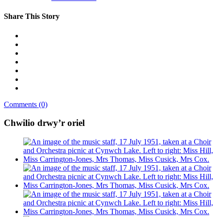
Share This Story
Comments (0)
Chwilio drwy’r oriel