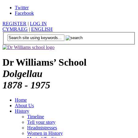
Twitter
Facebook
REGISTER
|
LOG IN
CYMRAEG
|
ENGLISH
Dr Williams’ School
Dolgellau
1878 - 1975
Home
About Us
History
Timeline
Tell your story
Headmistresses
Women in History