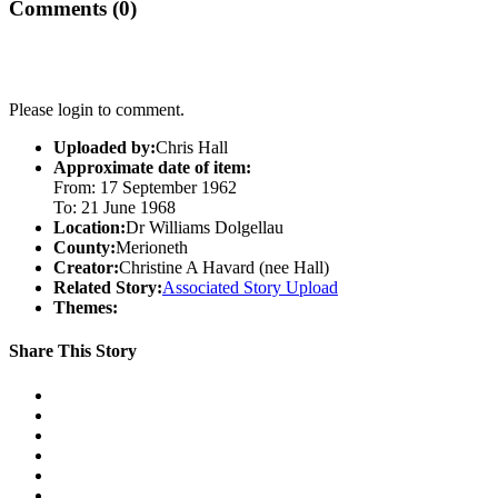
Comments (0)
Please login to comment.
Uploaded by:
Chris Hall
Approximate date of item:
From: 17 September 1962
To: 21 June 1968
Location:
Dr Williams Dolgellau
County:
Merioneth
Creator:
Christine A Havard (nee Hall)
Related Story:
Associated Story Upload
Themes:
Share This Story