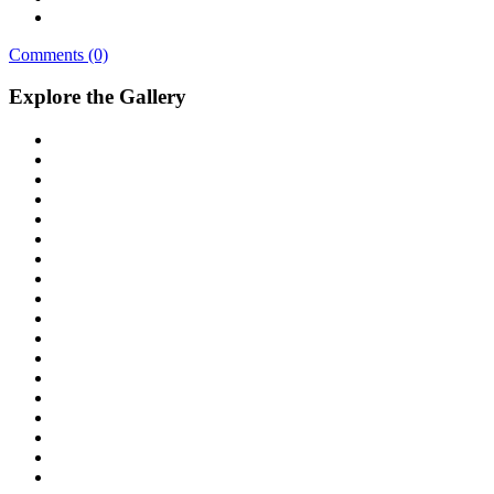
Comments (0)
Explore the Gallery