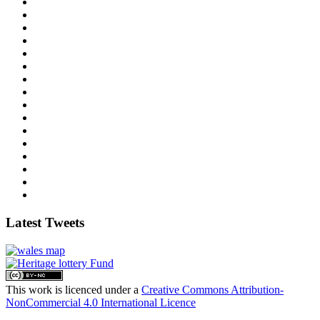
Latest Tweets
This work is licenced under a
Creative Commons Attribution-
NonCommercial 4.0 International Licence