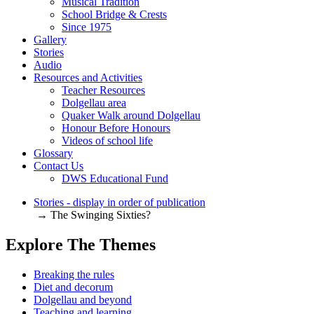
Musical Tradition
School Bridge & Crests
Since 1975
Gallery
Stories
Audio
Resources and Activities
Teacher Resources
Dolgellau area
Quaker Walk around Dolgellau
Honour Before Honours
Videos of school life
Glossary
Contact Us
DWS Educational Fund
Stories - display in order of publication
→ The Swinging Sixties?
Explore The Themes
Breaking the rules
Diet and decorum
Dolgellau and beyond
Teaching and learning