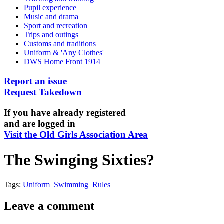
Pupil experience
Music and drama
Sport and recreation
Trips and outings
Customs and traditions
Uniform & 'Any Clothes'
DWS Home Front 1914
Report an issue
Request Takedown
If you have already registered
and are logged in
Visit the Old Girls Association Area
The Swinging Sixties?
Tags:
Uniform
Swimming
Rules
Leave a comment