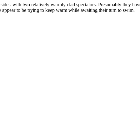
 side - with two relatively warmly clad spectators. Presumably they 
 appear to be trying to keep warm while awaiting their turn to swim.