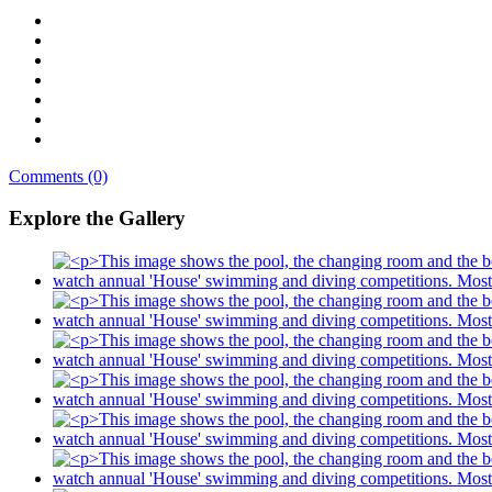
Comments (0)
Explore the Gallery