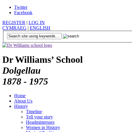
Twitter
Facebook
REGISTER
|
LOG IN
CYMRAEG
|
ENGLISH
Dr Williams’ School
Dolgellau
1878 - 1975
Home
About Us
History
Timeline
Tell your story
Headmistresses
Women in History