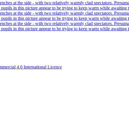
ercial 4.0 International Licence