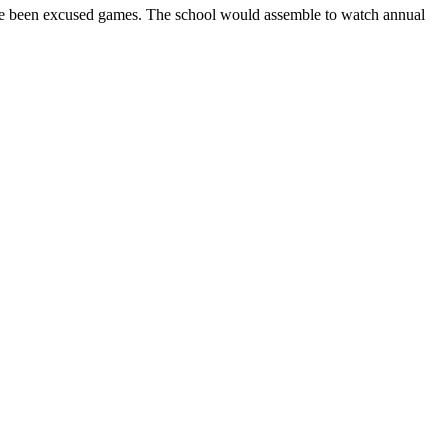
have been excused games. The school would assemble to watch annual