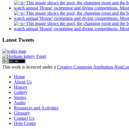
Latest Tweets
This work is licenced under a
Creative Commons Attribution-NonComm
Home
About Us
History
Gallery
Stories
Audio
Resources and Activities
Glossary
Contact Us
Help Centre