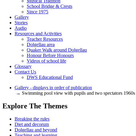
Musical Tradition
School Bridge & Crests
Since 1975
Gallery
Stories
Audio
Resources and Activities
Teacher Resources
Dolgellau area
Quaker Walk around Dolgellau
Honour Before Honours
Videos of school life
Glossary
Contact Us
DWS Educational Fund
Gallery - displays in order of publication
→ Swimming pool view with pupils and two spectators 1960s
Explore The Themes
Breaking the rules
Diet and decorum
Dolgellau and beyond
Teaching and learning