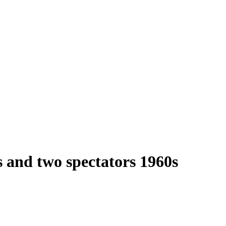
 and two spectators 1960s