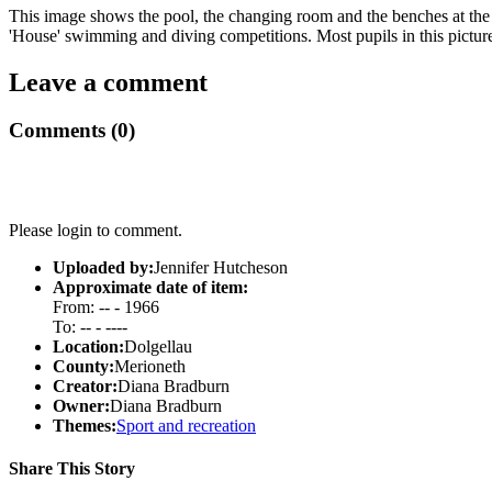
This image shows the pool, the changing room and the benches at the
'House' swimming and diving competitions. Most pupils in this picture
Leave a comment
Comments (0)
Please login to comment.
Uploaded by:
Jennifer Hutcheson
Approximate date of item:
From: -- - 1966
To: -- - ----
Location:
Dolgellau
County:
Merioneth
Creator:
Diana Bradburn
Owner:
Diana Bradburn
Themes:
Sport and recreation
Share This Story