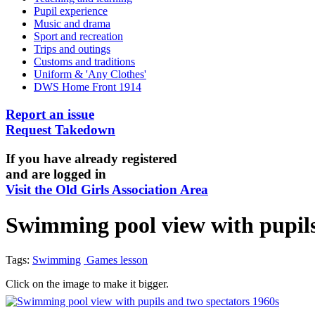
Pupil experience
Music and drama
Sport and recreation
Trips and outings
Customs and traditions
Uniform & 'Any Clothes'
DWS Home Front 1914
Report an issue
Request Takedown
If you have already registered
and are logged in
Visit the Old Girls Association Area
Swimming pool view with pupils
Tags:
Swimming
Games lesson
Click on the image to make it bigger.