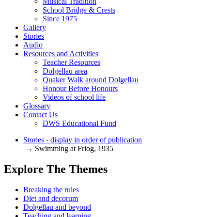
Musical Tradition
School Bridge & Crests
Since 1975
Gallery
Stories
Audio
Resources and Activities
Teacher Resources
Dolgellau area
Quaker Walk around Dolgellau
Honour Before Honours
Videos of school life
Glossary
Contact Us
DWS Educational Fund
Stories - display in order of publication
→ Swimming at Friog, 1935
Explore The Themes
Breaking the rules
Diet and decorum
Dolgellau and beyond
Teaching and learning