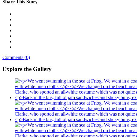
Share This Story
Comments (0)
Explore the Gallery