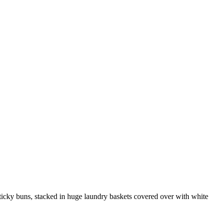
icky buns, stacked in huge laundry baskets covered over with white