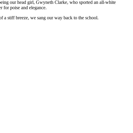
 being our head girl, Gwyneth Clarke, who sported an all-white
r for poise and elegance.
f a stiff breeze, we sang our way back to the school.