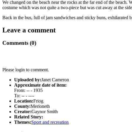
We changed on the beach near the rocks at the far end of the beach. W
costume which was not quite a two-piece but was cut away at the sid
Back in the bus, full of jam sandwiches and sticky buns, exhilarated 
Leave a comment
Comments (0)
Please login to comment.
Uploaded by:
Janet Cameron
Approximate date of item:
From: -- - 1935
To: -- - ----
Location:
Friog
County:
Merioneth
Creator:
Gaynor Smith
Related Story:
Themes:
Sport and recreation