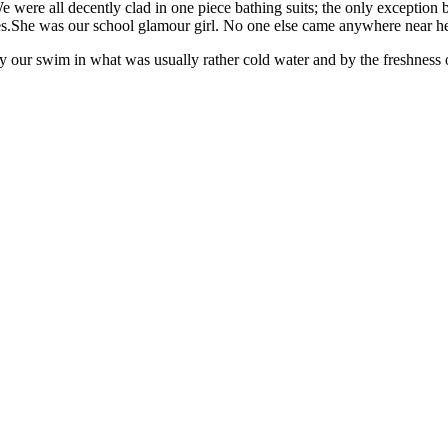
e were all decently clad in one piece bathing suits; the only exception
es.She was our school glamour girl. No one else came anywhere near he
by our swim in what was usually rather cold water and by the freshness o