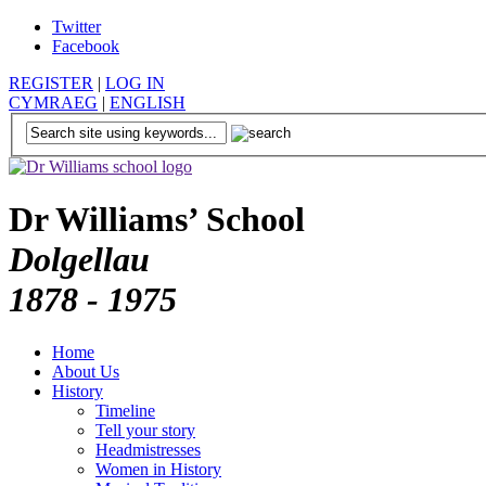
Twitter
Facebook
REGISTER
|
LOG IN
CYMRAEG
|
ENGLISH
Dr Williams’ School
Dolgellau
1878 - 1975
Home
About Us
History
Timeline
Tell your story
Headmistresses
Women in History