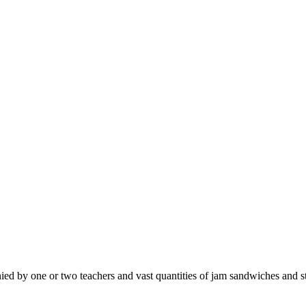
d by one or two teachers and vast quantities of jam sandwiches and st