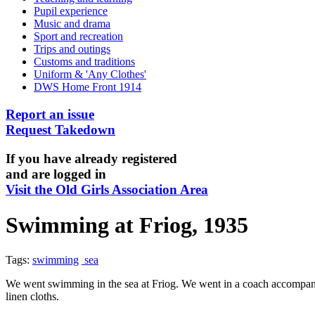
Pupil experience
Music and drama
Sport and recreation
Trips and outings
Customs and traditions
Uniform & 'Any Clothes'
DWS Home Front 1914
Report an issue
Request Takedown
If you have already registered
and are logged in
Visit the Old Girls Association Area
Swimming at Friog, 1935
Tags:
swimming
sea
We went swimming in the sea at Friog. We went in a coach accompanie
linen cloths.