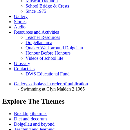
Musical Tradition
School Bridge & Crests
Since 1975
Gallery
Stories
Audio
Resources and Activities
Teacher Resources
Dolgellau area
Quaker Walk around Dolgellau
Honour Before Honours
Videos of school life
Glossary
Contact Us
DWS Educational Fund
Gallery - displays in order of publication
→ Swimming at Glyn Malden 2 1965
Explore The Themes
Breaking the rules
Diet and decorum
Dolgellau and beyond
Teaching and learning