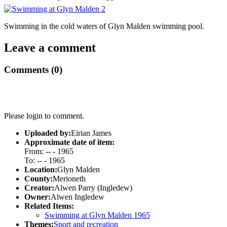
Swimming in the cold waters of Glyn Malden swimming pool.
Leave a comment
Comments (0)
Please login to comment.
Uploaded by:
Eirian James
Approximate date of item:
From: -- - 1965
To: -- - 1965
Location:
Glyn Malden
County:
Merioneth
Creator:
Alwen Parry (Ingledew)
Owner:
Alwen Ingledew
Related Items:
Swimming at Glyn Malden 1965
Themes:
Sport and recreation