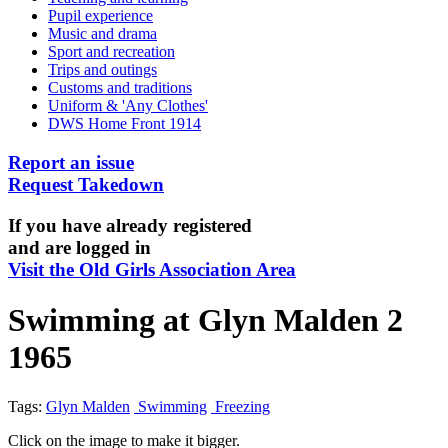
Pupil experience
Music and drama
Sport and recreation
Trips and outings
Customs and traditions
Uniform & 'Any Clothes'
DWS Home Front 1914
Report an issue
Request Takedown
If you have already registered
and are logged in
Visit the Old Girls Association Area
Swimming at Glyn Malden 2
1965
Tags:
Glyn Malden
Swimming
Freezing
Click on the image to make it bigger.