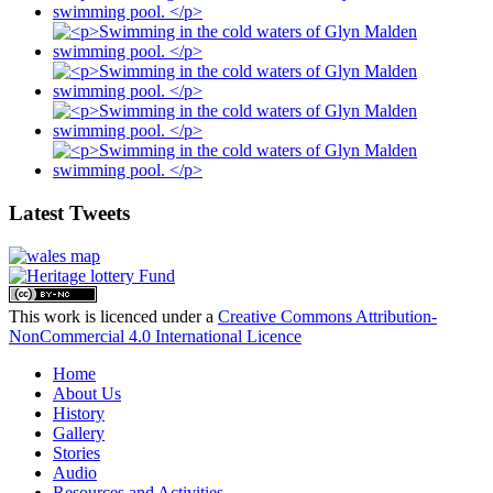
Latest Tweets
This work is licenced under a
Creative Commons Attribution-
NonCommercial 4.0 International Licence
Home
About Us
History
Gallery
Stories
Audio
Resources and Activities