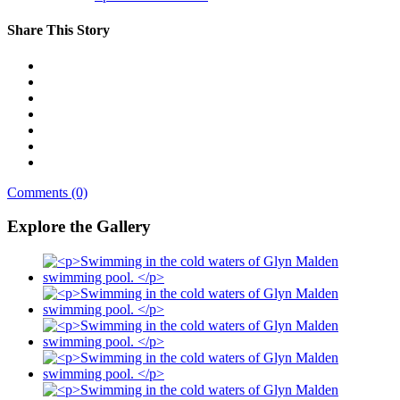
Share This Story
Comments (0)
Explore the Gallery