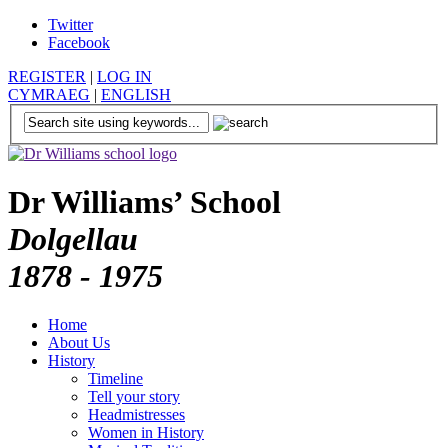
Twitter
Facebook
REGISTER
|
LOG IN
CYMRAEG
|
ENGLISH
Dr Williams’ School
Dolgellau
1878 - 1975
Home
About Us
History
Timeline
Tell your story
Headmistresses
Women in History