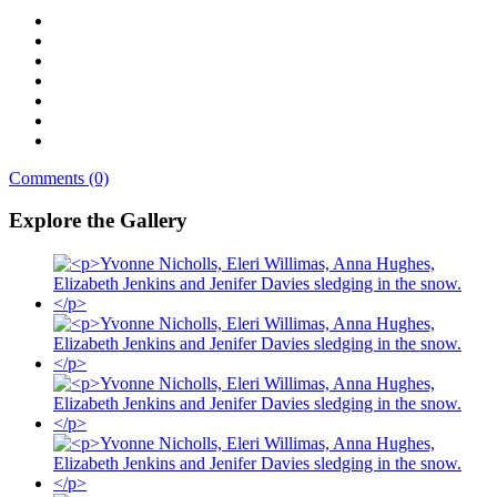
Comments (0)
Explore the Gallery