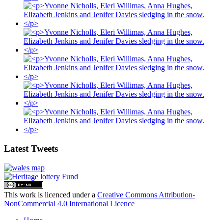
Latest Tweets
This work is licenced under a
Creative Commons Attribution-
NonCommercial 4.0 International Licence