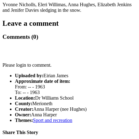
Yvonne Nicholls, Eleri Willimas, Anna Hughes, Elizabeth Jenkins
and Jenifer Davies sledging in the snow.
Leave a comment
Comments (0)
Please login to comment.
Uploaded by:
Eirian James
Approximate date of item:
From: -- - 1963
To: -- - 1963
Location:
Dr Williams School
County:
Merioneth
Creator:
Anna Harper (nee Hughes)
Owner:
Anna Harper
Themes:
Sport and recreation
Share This Story