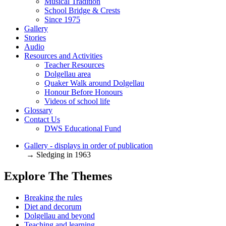
Musical Tradition
School Bridge & Crests
Since 1975
Gallery
Stories
Audio
Resources and Activities
Teacher Resources
Dolgellau area
Quaker Walk around Dolgellau
Honour Before Honours
Videos of school life
Glossary
Contact Us
DWS Educational Fund
Gallery - displays in order of publication
→ Sledging in 1963
Explore The Themes
Breaking the rules
Diet and decorum
Dolgellau and beyond
Teaching and learning