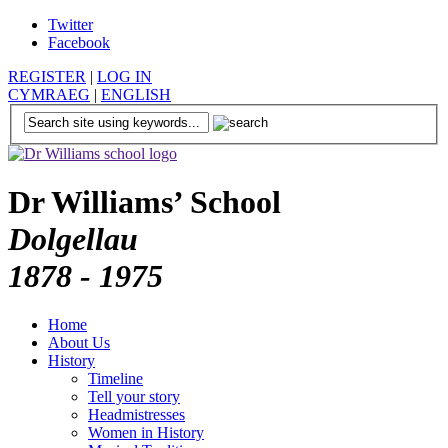
Twitter
Facebook
REGISTER
|
LOG IN
CYMRAEG
|
ENGLISH
Dr Williams’ School
Dolgellau
1878 - 1975
Home
About Us
History
Timeline
Tell your story
Headmistresses
Women in History