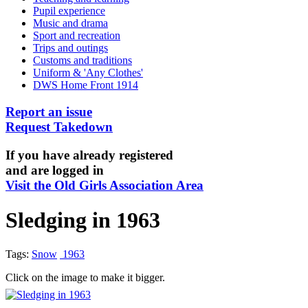
Pupil experience
Music and drama
Sport and recreation
Trips and outings
Customs and traditions
Uniform & 'Any Clothes'
DWS Home Front 1914
Report an issue
Request Takedown
If you have already registered
and are logged in
Visit the Old Girls Association Area
Sledging in 1963
Tags:
Snow
1963
Click on the image to make it bigger.