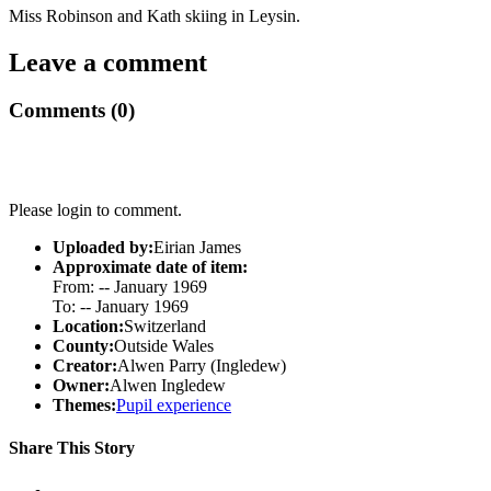
Miss Robinson and Kath skiing in Leysin.
Leave a comment
Comments (0)
Please login to comment.
Uploaded by:
Eirian James
Approximate date of item:
From: -- January 1969
To: -- January 1969
Location:
Switzerland
County:
Outside Wales
Creator:
Alwen Parry (Ingledew)
Owner:
Alwen Ingledew
Themes:
Pupil experience
Share This Story