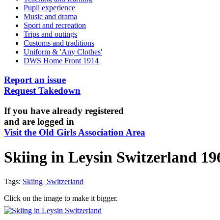
Pupil experience
Music and drama
Sport and recreation
Trips and outings
Customs and traditions
Uniform & 'Any Clothes'
DWS Home Front 1914
Report an issue
Request Takedown
If you have already registered
and are logged in
Visit the Old Girls Association Area
Skiing in Leysin Switzerland 19
Tags:
Skiing
Switzerland
Click on the image to make it bigger.