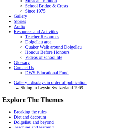
Musical Tradition
School Bridge & Crests
Since 1975
Gallery
Stories
Audio
Resources and Activities
Teacher Resources
Dolgellau area
Quaker Walk around Dolgellau
Honour Before Honours
Videos of school life
Glossary
Contact Us
DWS Educational Fund
Gallery - displays in order of publication
→ Skiing in Leysin Switzerland 1969
Explore The Themes
Breaking the rules
Diet and decorum
Dolgellau and beyond
Teaching and learning