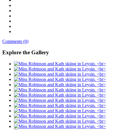
Comments (0)
Explore the Gallery