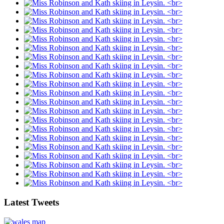
Latest Tweets