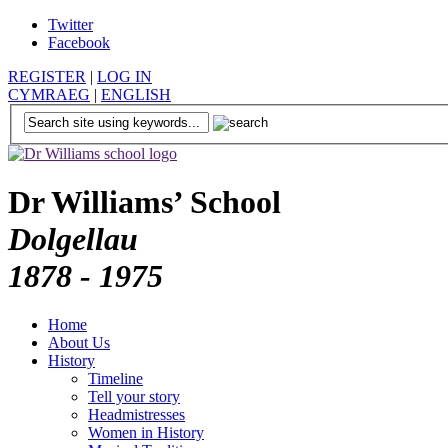
Twitter
Facebook
REGISTER
|
LOG IN
CYMRAEG
|
ENGLISH
Dr Williams’ School
Dolgellau
1878 - 1975
Home
About Us
History
Timeline
Tell your story
Headmistresses
Women in History