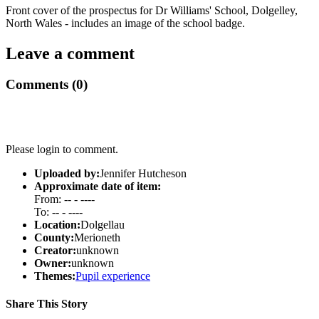
Front cover of the prospectus for Dr Williams' School, Dolgelley,
North Wales - includes an image of the school badge.
Leave a comment
Comments (0)
Please login to comment.
Uploaded by:
Jennifer Hutcheson
Approximate date of item:
From: -- - ----
To: -- - ----
Location:
Dolgellau
County:
Merioneth
Creator:
unknown
Owner:
unknown
Themes:
Pupil experience
Share This Story