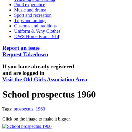
Pupil experience
Music and drama
Sport and recreation
Trips and outings
Customs and traditions
Uniform & 'Any Clothes'
DWS Home Front 1914
Report an issue
Request Takedown
If you have already registered
and are logged in
Visit the Old Girls Association Area
School prospectus 1960
Tags:
prospectus
1960
Click on the image to make it bigger.