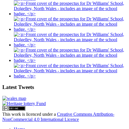
Latest Tweets
This work is licenced under a
Creative Commons Attribution-
NonCommercial 4.0 International Licence