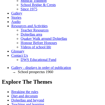
Musical Tradition
School Bridge & Crests
Since 1975
Gallery
Stories
Audio
Resources and Activities
Teacher Resources
Dolgellau area
Quaker Walk around Dolgellau
Honour Before Honours
Videos of school life
Glossary
Contact Us
DWS Educational Fund
Gallery - displays in order of publication
→ School prospectus 1960
Explore The Themes
Breaking the rules
Diet and decorum
Dolgellau and beyond
Teaching and learning