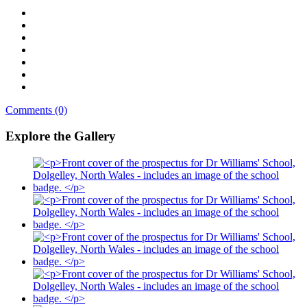
Comments (0)
Explore the Gallery