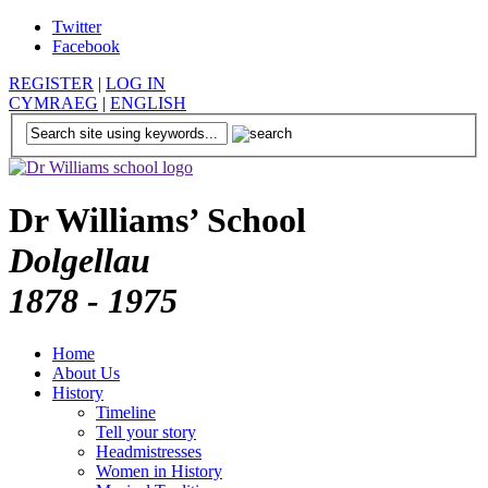
Twitter
Facebook
REGISTER
|
LOG IN
CYMRAEG
|
ENGLISH
Dr Williams’ School
Dolgellau
1878 - 1975
Home
About Us
History
Timeline
Tell your story
Headmistresses
Women in History