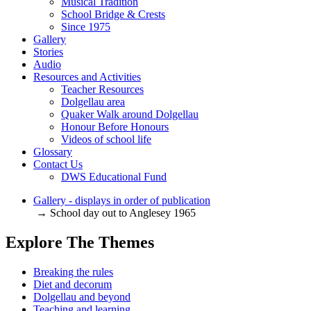
Musical Tradition
School Bridge & Crests
Since 1975
Gallery
Stories
Audio
Resources and Activities
Teacher Resources
Dolgellau area
Quaker Walk around Dolgellau
Honour Before Honours
Videos of school life
Glossary
Contact Us
DWS Educational Fund
Gallery - displays in order of publication
→ School day out to Anglesey 1965
Explore The Themes
Breaking the rules
Diet and decorum
Dolgellau and beyond
Teaching and learning