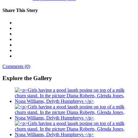
Share This Story
Comments (0)
Explore the Gallery