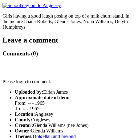
Girls having a good laugh posing on top of a milk churn stand. In
the picture Diana Roberts, Glenda Jones, Nona Williams, Delyth
Humphreys
Leave a comment
Comments (0)
Please login to comment.
Uploaded by:
Eirian James
Approximate date of item:
From: -- - 1965
To: -- - 1965
Location:
Anglesey
County:
Anglesey
Creator:
Glenda Williams (nee Jones)
Owner:
Glenda Williams
Themes:
Dolgellau and beyond