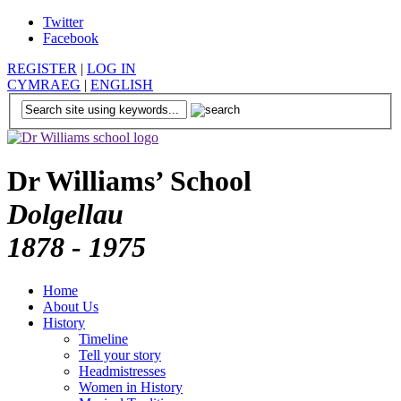
Twitter
Facebook
REGISTER
|
LOG IN
CYMRAEG
|
ENGLISH
Dr Williams’ School
Dolgellau
1878 - 1975
Home
About Us
History
Timeline
Tell your story
Headmistresses
Women in History