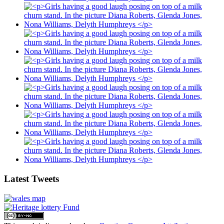
Latest Tweets