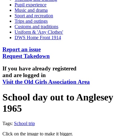
Pupil experience
Music and drama
Sport and recreation
Trips and outings
Customs and traditions
Uniform & 'Any Clothes'
DWS Home Front 1914
Report an issue
Request Takedown
If you have already registered
and are logged in
Visit the Old Girls Association Area
School day out to Anglesey
1965
Tags:
School trip
Click on the image to make it bigger.