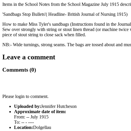
Items in the School Notes from the School Magazine July 1915 describe
'Sandbags Stop Bullets'( Headline- British Journal of Nursing 1915)
How to make Miss Tyler's sandbags (Instructions found in the Journ
Sew over strongly with string or stout linen thread (or machine twice 
piece of stout string to close sack when filled.
NB:- Wide turnings, strong seams. The bags are tossed about and must 
Leave a comment
Comments (0)
Please login to comment.
Uploaded by:
Jennifer Hutcheson
Approximate date of item:
From: -- July 1915
To: -- - ----
Location:
Dolgellau