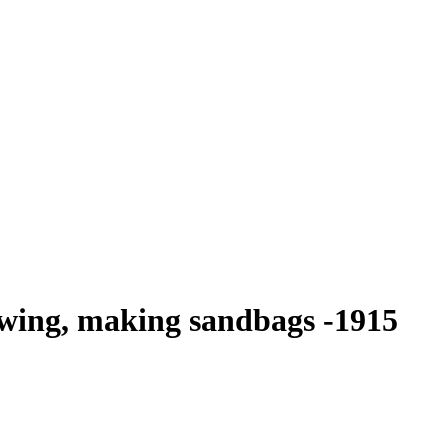
ewing, making sandbags -1915