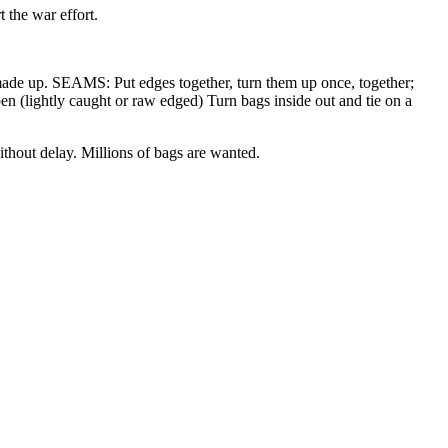
 the war effort.
ade up. SEAMS: Put edges together, turn them up once, together;
pen (lightly caught or raw edged) Turn bags inside out and tie on a
ithout delay. Millions of bags are wanted.