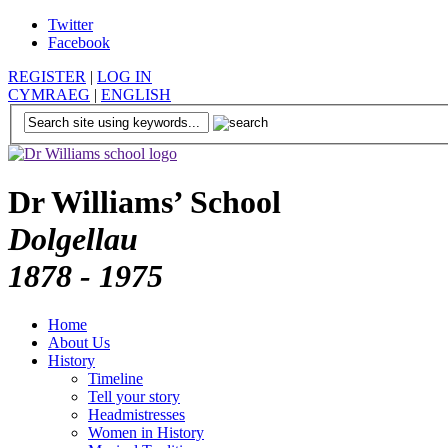
Twitter
Facebook
REGISTER
|
LOG IN
CYMRAEG
|
ENGLISH
Dr Williams’ School
Dolgellau
1878 - 1975
Home
About Us
History
Timeline
Tell your story
Headmistresses
Women in History