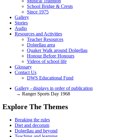
Musical Tradition
School Bridge & Crests
Since 1975
Gallery
Stories
Audio
Resources and Activities
Teacher Resources
Dolgellau area
Quaker Walk around Dolgellau
Honour Before Honours
Videos of school life
Glossary
Contact Us
DWS Educational Fund
Gallery - displays in order of publication
→ Ranger Sports Day 1968
Explore The Themes
Breaking the rules
Diet and decorum
Dolgellau and beyond
Teaching and learning