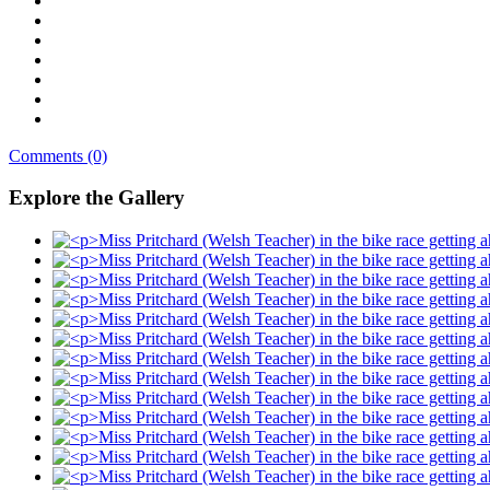
Comments (0)
Explore the Gallery