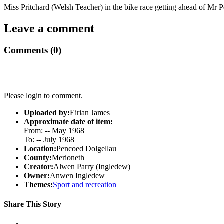
Miss Pritchard (Welsh Teacher) in the bike race getting ahead of Mr P
Leave a comment
Comments (0)
Please login to comment.
Uploaded by:
Eirian James
Approximate date of item:
From: -- May 1968
To: -- July 1968
Location:
Pencoed Dolgellau
County:
Merioneth
Creator:
Alwen Parry (Ingledew)
Owner:
Anwen Ingledew
Themes:
Sport and recreation
Share This Story