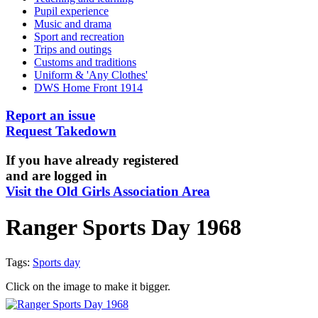
Pupil experience
Music and drama
Sport and recreation
Trips and outings
Customs and traditions
Uniform & 'Any Clothes'
DWS Home Front 1914
Report an issue
Request Takedown
If you have already registered
and are logged in
Visit the Old Girls Association Area
Ranger Sports Day 1968
Tags:
Sports day
Click on the image to make it bigger.