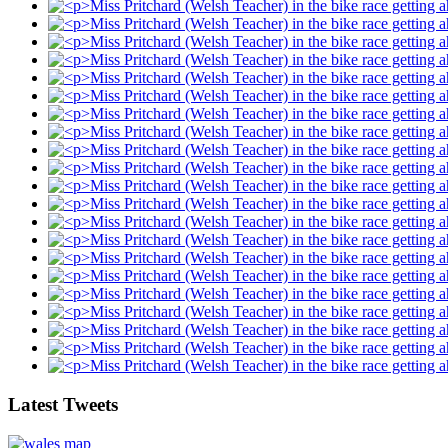
Latest Tweets