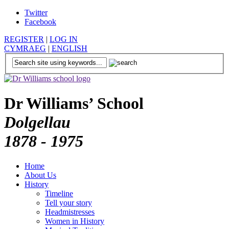
Twitter
Facebook
REGISTER
|
LOG IN
CYMRAEG
|
ENGLISH
Dr Williams’ School
Dolgellau
1878 - 1975
Home
About Us
History
Timeline
Tell your story
Headmistresses
Women in History