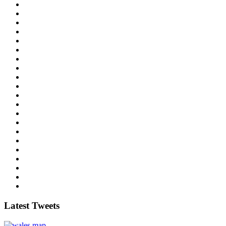
Latest Tweets