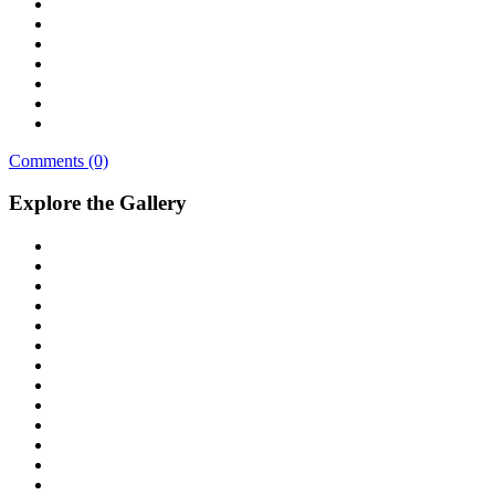
Comments (0)
Explore the Gallery