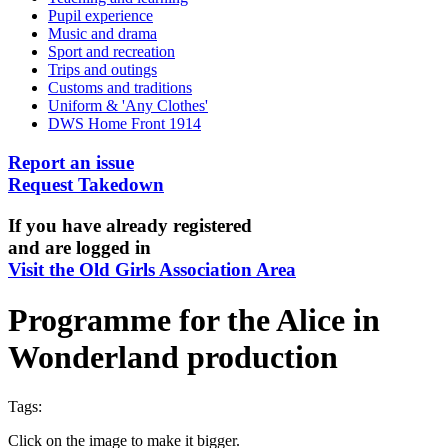
Pupil experience
Music and drama
Sport and recreation
Trips and outings
Customs and traditions
Uniform & 'Any Clothes'
DWS Home Front 1914
Report an issue
Request Takedown
If you have already registered
and are logged in
Visit the Old Girls Association Area
Programme for the Alice in
Wonderland production
Tags:
Click on the image to make it bigger.