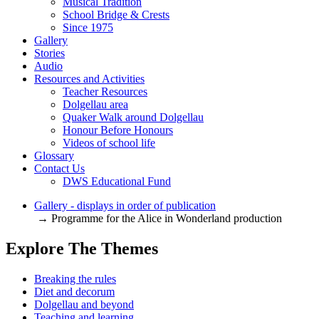
Musical Tradition
School Bridge & Crests
Since 1975
Gallery
Stories
Audio
Resources and Activities
Teacher Resources
Dolgellau area
Quaker Walk around Dolgellau
Honour Before Honours
Videos of school life
Glossary
Contact Us
DWS Educational Fund
Gallery - displays in order of publication
→ Programme for the Alice in Wonderland production
Explore The Themes
Breaking the rules
Diet and decorum
Dolgellau and beyond
Teaching and learning