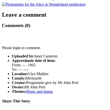
Leave a comment
Comments (0)
Please login to comment.
Uploaded by:
Janet Cameron
Approximate date of item:
From: -- - 1965
To: -- - ----
Location:
Glyn Malden
County:
Merioneth
Creator:
Programme give by Mr John Peel
Owner:
Mr John Peel
Themes:
Music and drama
Share This Story