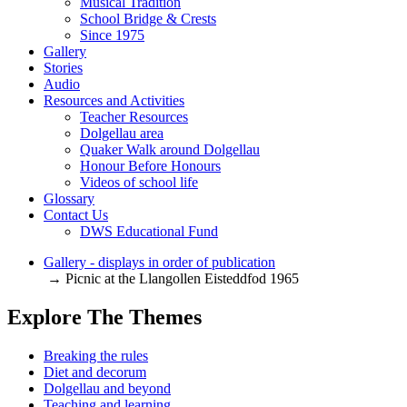
Musical Tradition
School Bridge & Crests
Since 1975
Gallery
Stories
Audio
Resources and Activities
Teacher Resources
Dolgellau area
Quaker Walk around Dolgellau
Honour Before Honours
Videos of school life
Glossary
Contact Us
DWS Educational Fund
Gallery - displays in order of publication
→ Picnic at the Llangollen Eisteddfod 1965
Explore The Themes
Breaking the rules
Diet and decorum
Dolgellau and beyond
Teaching and learning