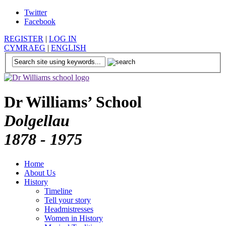
Twitter
Facebook
REGISTER
|
LOG IN
CYMRAEG
|
ENGLISH
Dr Williams’ School
Dolgellau
1878 - 1975
Home
About Us
History
Timeline
Tell your story
Headmistresses
Women in History