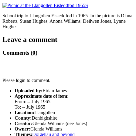
School trip to Llangollen Eisteddfod in 1965. In the picture is Diana
Roberts, Susan Hughes, Anona Williams, Deilwen Jones, Lynne
Hughes
Leave a comment
Comments (0)
Please login to comment.
Uploaded by:
Eirian James
Approximate date of item:
From: -- July 1965
To: -- July 1965
Location:
Llangollen
County:
Denbighshire
Creator:
Glenda Williams (nee Jones)
Owner:
Glenda Williams
Themes:
Dolgellau and beyond