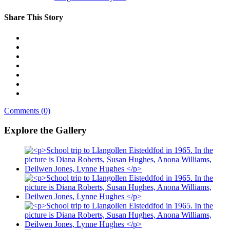
Share This Story
Comments (0)
Explore the Gallery