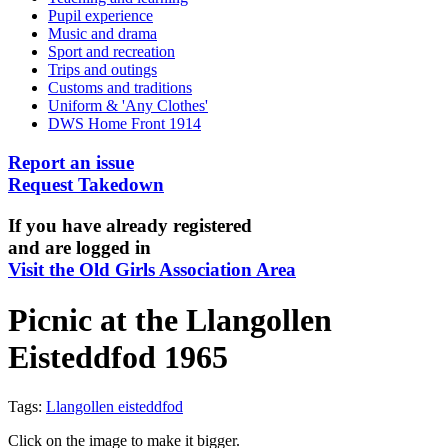
Pupil experience
Music and drama
Sport and recreation
Trips and outings
Customs and traditions
Uniform & 'Any Clothes'
DWS Home Front 1914
Report an issue
Request Takedown
If you have already registered
and are logged in
Visit the Old Girls Association Area
Picnic at the Llangollen
Eisteddfod 1965
Tags:
Llangollen eisteddfod
Click on the image to make it bigger.