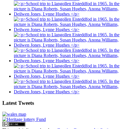
Latest Tweets