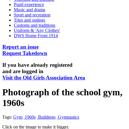
Pupil experience
Music and drama
Sport and recreation
Trips and outings
Customs and traditions
Uniform & 'Any Clothes'
DWS Home Front 1914
Report an issue
Request Takedown
If you have already registered
and are logged in
Visit the Old Girls Association Area
Photograph of the school gym,
1960s
Tags:
Gym
1960s
Buildings
Gymnastics
Click on the image to make it bigger.