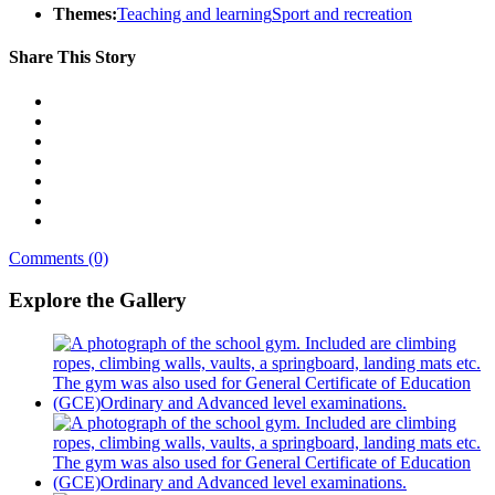
Themes:
Teaching and learning
Sport and recreation
Share This Story
Comments (0)
Explore the Gallery