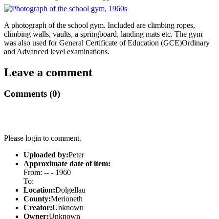
A photograph of the school gym. Included are climbing ropes,
climbing walls, vaults, a springboard, landing mats etc. The gym
was also used for General Certificate of Education (GCE)Ordinary
and Advanced level examinations.
Leave a comment
Comments (0)
Please login to comment.
Uploaded by:
Peter
Approximate date of item:
From: -- - 1960
To:
Location:
Dolgellau
County:
Merioneth
Creator:
Unknown
Owner:
Unknown