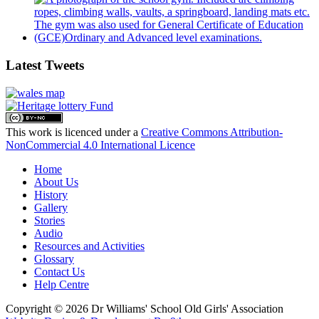
Latest Tweets
This work is licenced under a
Creative Commons Attribution-
NonCommercial 4.0 International Licence
Home
About Us
History
Gallery
Stories
Audio
Resources and Activities
Glossary
Contact Us
Help Centre
Copyright © 2026 Dr Williams' School Old Girls' Association