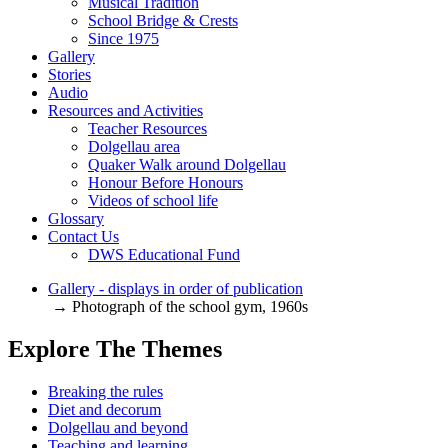
Musical Tradition
School Bridge & Crests
Since 1975
Gallery
Stories
Audio
Resources and Activities
Teacher Resources
Dolgellau area
Quaker Walk around Dolgellau
Honour Before Honours
Videos of school life
Glossary
Contact Us
DWS Educational Fund
Gallery - displays in order of publication
→ Photograph of the school gym, 1960s
Explore The Themes
Breaking the rules
Diet and decorum
Dolgellau and beyond
Teaching and learning