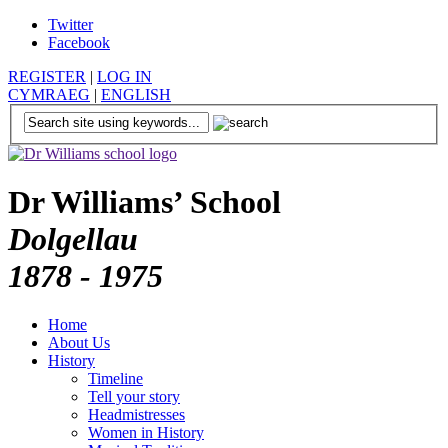
Twitter
Facebook
REGISTER
|
LOG IN
CYMRAEG
|
ENGLISH
Dr Williams’ School
Dolgellau
1878 - 1975
Home
About Us
History
Timeline
Tell your story
Headmistresses
Women in History