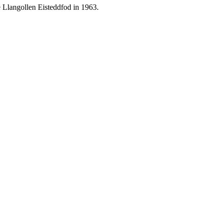
 Llangollen Eisteddfod in 1963.