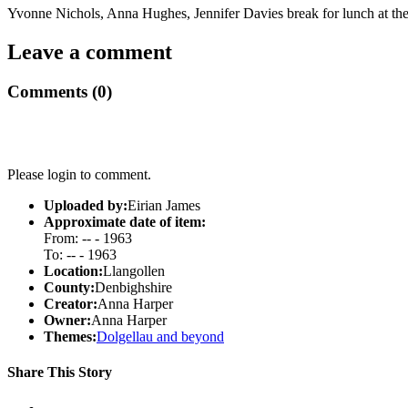
Yvonne Nichols, Anna Hughes, Jennifer Davies break for lunch at the
Leave a comment
Comments (0)
Please login to comment.
Uploaded by:
Eirian James
Approximate date of item:
From: -- - 1963
To: -- - 1963
Location:
Llangollen
County:
Denbighshire
Creator:
Anna Harper
Owner:
Anna Harper
Themes:
Dolgellau and beyond
Share This Story