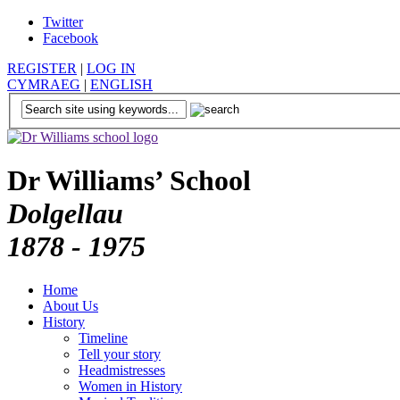
Twitter
Facebook
REGISTER
|
LOG IN
CYMRAEG
|
ENGLISH
Dr Williams’ School
Dolgellau
1878 - 1975
Home
About Us
History
Timeline
Tell your story
Headmistresses
Women in History