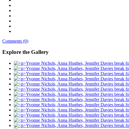
Comments (0)
Explore the Gallery