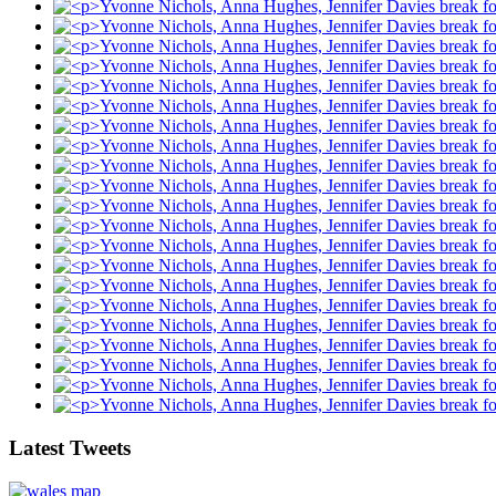
Latest Tweets