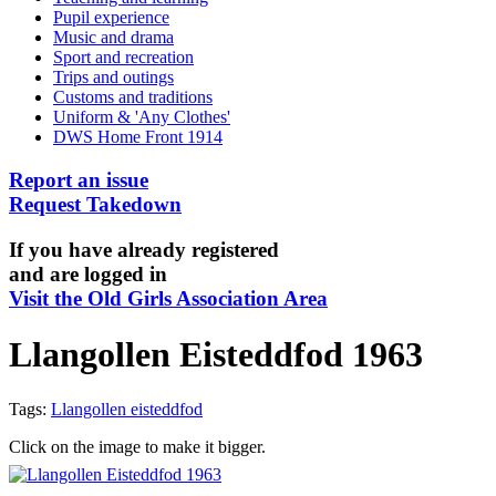
Pupil experience
Music and drama
Sport and recreation
Trips and outings
Customs and traditions
Uniform & 'Any Clothes'
DWS Home Front 1914
Report an issue
Request Takedown
If you have already registered
and are logged in
Visit the Old Girls Association Area
Llangollen Eisteddfod 1963
Tags:
Llangollen eisteddfod
Click on the image to make it bigger.