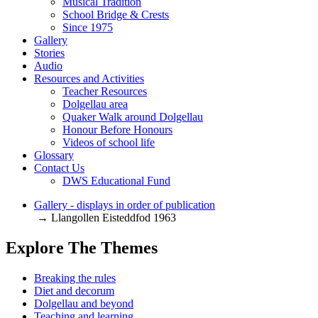
Musical Tradition
School Bridge & Crests
Since 1975
Gallery
Stories
Audio
Resources and Activities
Teacher Resources
Dolgellau area
Quaker Walk around Dolgellau
Honour Before Honours
Videos of school life
Glossary
Contact Us
DWS Educational Fund
Gallery - displays in order of publication
→ Llangollen Eisteddfod 1963
Explore The Themes
Breaking the rules
Diet and decorum
Dolgellau and beyond
Teaching and learning