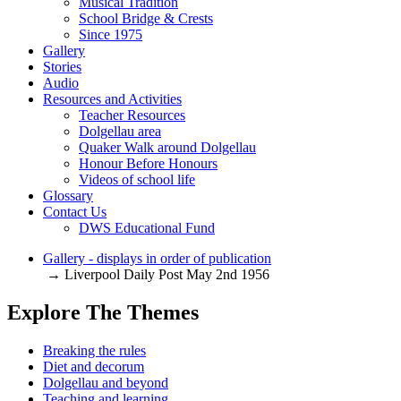
Musical Tradition
School Bridge & Crests
Since 1975
Gallery
Stories
Audio
Resources and Activities
Teacher Resources
Dolgellau area
Quaker Walk around Dolgellau
Honour Before Honours
Videos of school life
Glossary
Contact Us
DWS Educational Fund
Gallery - displays in order of publication
→ Liverpool Daily Post May 2nd 1956
Explore The Themes
Breaking the rules
Diet and decorum
Dolgellau and beyond
Teaching and learning