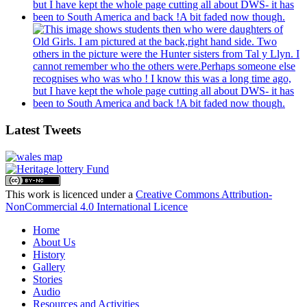
Latest Tweets
This work is licenced under a
Creative Commons Attribution-
NonCommercial 4.0 International Licence
Home
About Us
History
Gallery
Stories
Audio
Resources and Activities