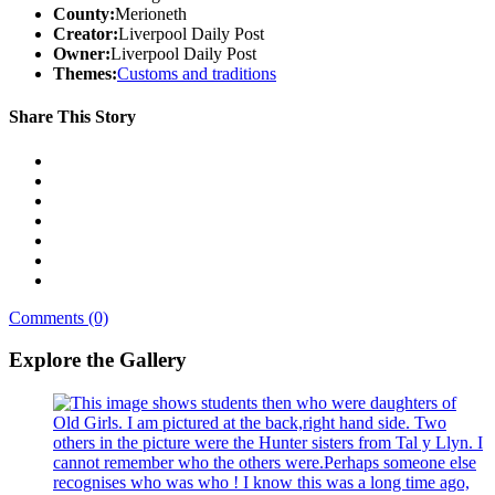
County:
Merioneth
Creator:
Liverpool Daily Post
Owner:
Liverpool Daily Post
Themes:
Customs and traditions
Share This Story
Comments (0)
Explore the Gallery