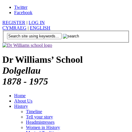
Twitter
Facebook
REGISTER
|
LOG IN
CYMRAEG
|
ENGLISH
Dr Williams’ School
Dolgellau
1878 - 1975
Home
About Us
History
Timeline
Tell your story
Headmistresses
Women in History