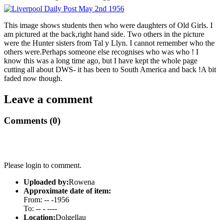
This image shows students then who were daughters of Old Girls. I
am pictured at the back,right hand side. Two others in the picture
were the Hunter sisters from Tal y Llyn. I cannot remember who the
others were.Perhaps someone else recognises who was who ! I
know this was a long time ago, but I have kept the whole page
cutting all about DWS- it has been to South America and back !A bit
faded now though.
Leave a comment
Comments (0)
Please login to comment.
Uploaded by:
Rowena
Approximate date of item:
From: -- -1956
To: -- - ----
Location:
Dolgellau