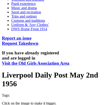
Pupil experience
Music and drama
Sport and recreation
Trips and outings
Customs and traditions
Uniform & 'Any Clothes'
DWS Home Front 1914
Report an issue
Request Takedown
If you have already registered
and are logged in
Visit the Old Girls Association Area
Liverpool Daily Post May 2nd
1956
Tags:
Click on the image to make it bigger.