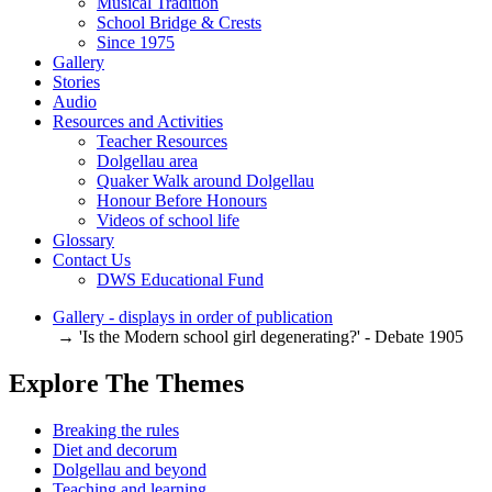
Musical Tradition
School Bridge & Crests
Since 1975
Gallery
Stories
Audio
Resources and Activities
Teacher Resources
Dolgellau area
Quaker Walk around Dolgellau
Honour Before Honours
Videos of school life
Glossary
Contact Us
DWS Educational Fund
Gallery - displays in order of publication
→ 'Is the Modern school girl degenerating?' - Debate 1905
Explore The Themes
Breaking the rules
Diet and decorum
Dolgellau and beyond
Teaching and learning