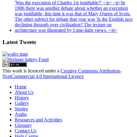
Latest Tweets
This work is licenced under a
Creative Commons Attribution-
NonCommercial 4.0 International Licence
Home
About Us
History
Gallery
Stories
Audio
Resources and Activities
Glossary
Contact Us
Help Centre