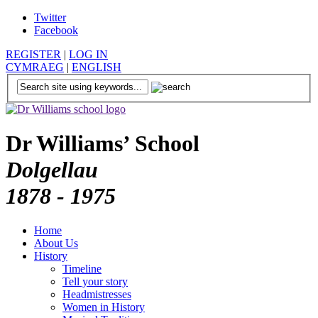
Twitter
Facebook
REGISTER
|
LOG IN
CYMRAEG
|
ENGLISH
Dr Williams’ School
Dolgellau
1878 - 1975
Home
About Us
History
Timeline
Tell your story
Headmistresses
Women in History