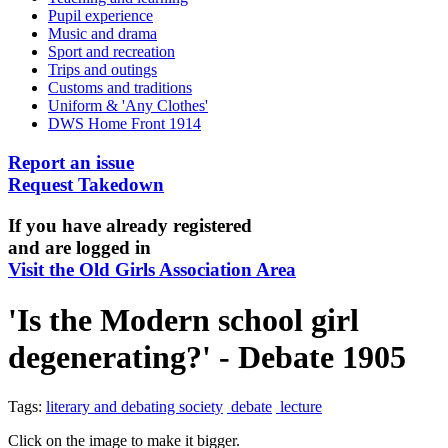
Pupil experience
Music and drama
Sport and recreation
Trips and outings
Customs and traditions
Uniform & 'Any Clothes'
DWS Home Front 1914
Report an issue
Request Takedown
If you have already registered
and are logged in
Visit the Old Girls Association Area
'Is the Modern school girl
degenerating?' - Debate 1905
Tags:
literary and debating society
debate
lecture
Click on the image to make it bigger.