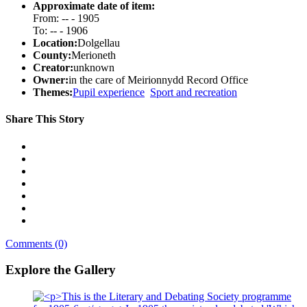
Approximate date of item:
From: -- - 1905
To: -- - 1906
Location:
Dolgellau
County:
Merioneth
Creator:
unknown
Owner:
in the care of Meirionnydd Record Office
Themes:
Pupil experience
Sport and recreation
Share This Story
Comments (0)
Explore the Gallery