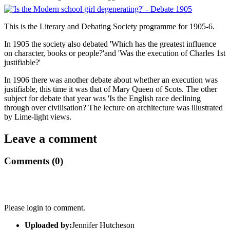
This is the Literary and Debating Society programme for 1905-6.
In 1905 the society also debated 'Which has the greatest influence
on character, books or people?'and 'Was the execution of Charles 1st
justifiable?'
In 1906 there was another debate about whether an execution was
justifiable, this time it was that of Mary Queen of Scots. The other
subject for debate that year was 'Is the English race declining
through over civilisation? The lecture on architecture was illustrated
by Lime-light views.
Leave a comment
Comments (0)
Please login to comment.
Uploaded by:
Jennifer Hutcheson