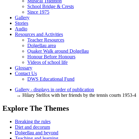
Musical Tradition
School Bridge & Crests
Since 1975
Gallery
Stories
Audio
Resources and Activities
Teacher Resources
Dolgellau area
Quaker Walk around Dolgellau
Honour Before Honours
Videos of school life
Glossary
Contact Us
DWS Educational Fund
Gallery - displays in order of publication
→ Hilary Stelfox with her friends by the tennis courts 1953-4
Explore The Themes
Breaking the rules
Diet and decorum
Dolgellau and beyond
Teaching and learning