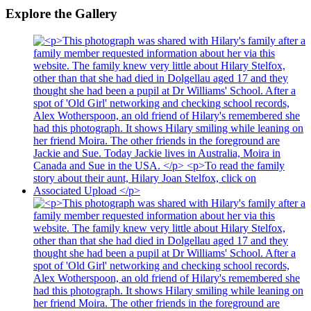
Explore the Gallery