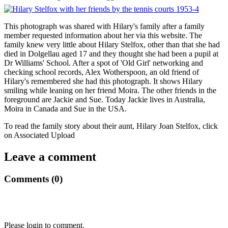
This photograph was shared with Hilary's family after a family
member requested information about her via this website. The
family knew very little about Hilary Stelfox, other than that she had
died in Dolgellau aged 17 and they thought she had been a pupil at
Dr Williams' School. After a spot of 'Old Girl' networking and
checking school records, Alex Wotherspoon, an old friend of
Hilary's remembered she had this photograph. It shows Hilary
smiling while leaning on her friend Moira. The other friends in the
foreground are Jackie and Sue. Today Jackie lives in Australia,
Moira in Canada and Sue in the USA.
To read the family story about their aunt, Hilary Joan Stelfox, click
on Associated Upload
Leave a comment
Comments (0)
Please login to comment.