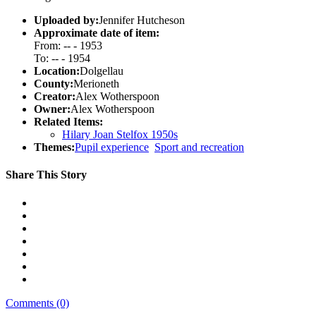
Uploaded by:
Jennifer Hutcheson
Approximate date of item:
From: -- - 1953
To: -- - 1954
Location:
Dolgellau
County:
Merioneth
Creator:
Alex Wotherspoon
Owner:
Alex Wotherspoon
Related Items:
Hilary Joan Stelfox 1950s
Themes:
Pupil experience
Sport and recreation
Share This Story
Comments (0)