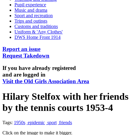
Pupil experience
Music and drama
Sport and recreation
Trips and outings
Customs and traditions
Uniform & 'Any Clothes'
DWS Home Front 1914
Report an issue
Request Takedown
If you have already registered
and are logged in
Visit the Old Girls Association Area
Hilary Stelfox with her friends
by the tennis courts 1953-4
Tags:
1950s
epidemic
sport
friends
Click on the image to make it bigger.