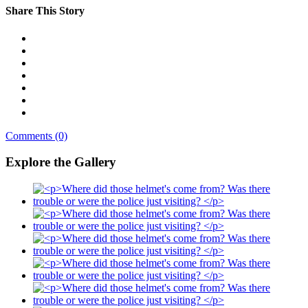
Share This Story
Comments (0)
Explore the Gallery