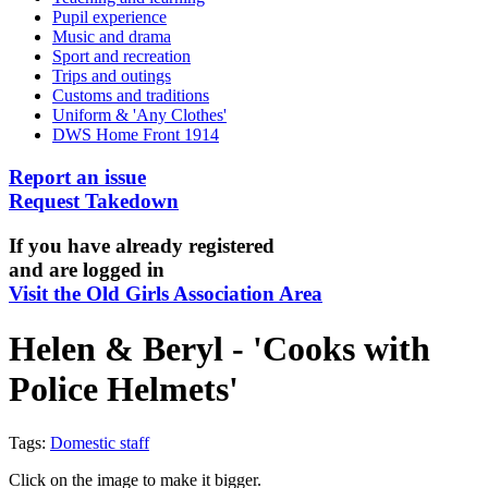
Pupil experience
Music and drama
Sport and recreation
Trips and outings
Customs and traditions
Uniform & 'Any Clothes'
DWS Home Front 1914
Report an issue
Request Takedown
If you have already registered
and are logged in
Visit the Old Girls Association Area
Helen & Beryl - 'Cooks with
Police Helmets'
Tags:
Domestic staff
Click on the image to make it bigger.