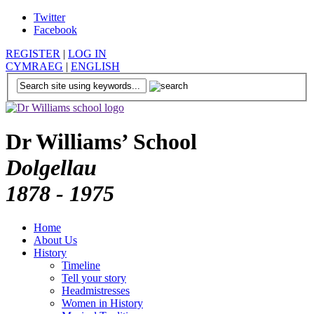
Twitter
Facebook
REGISTER
|
LOG IN
CYMRAEG
|
ENGLISH
Dr Williams’ School
Dolgellau
1878 - 1975
Home
About Us
History
Timeline
Tell your story
Headmistresses
Women in History