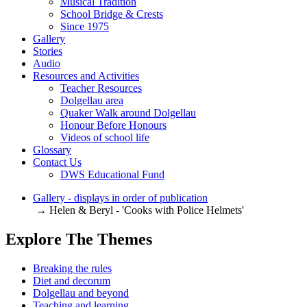
Musical Tradition
School Bridge & Crests
Since 1975
Gallery
Stories
Audio
Resources and Activities
Teacher Resources
Dolgellau area
Quaker Walk around Dolgellau
Honour Before Honours
Videos of school life
Glossary
Contact Us
DWS Educational Fund
Gallery - displays in order of publication
→ Helen & Beryl - 'Cooks with Police Helmets'
Explore The Themes
Breaking the rules
Diet and decorum
Dolgellau and beyond
Teaching and learning