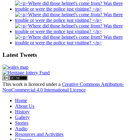
Latest Tweets
This work is licenced under a
Creative Commons Attribution-
NonCommercial 4.0 International Licence
Home
About Us
History
Gallery
Stories
Audio
Resources and Activities
Glossary