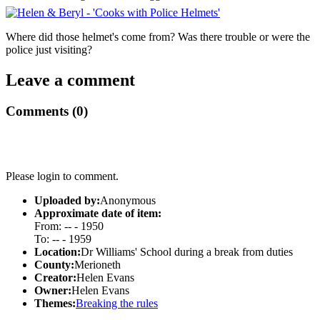
Where did those helmet's come from? Was there trouble or were the
police just visiting?
Leave a comment
Comments (0)
Please login to comment.
Uploaded by:
Anonymous
Approximate date of item:
From: -- - 1950
To: -- - 1959
Location:
Dr Williams' School during a break from duties
County:
Merioneth
Creator:
Helen Evans
Owner:
Helen Evans
Themes:
Breaking the rules