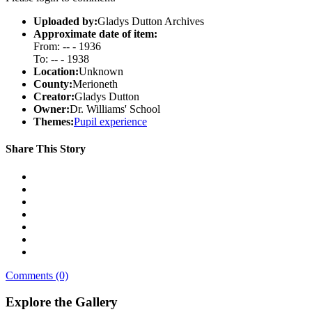
Uploaded by:
Gladys Dutton Archives
Approximate date of item:
From: -- - 1936
To: -- - 1938
Location:
Unknown
County:
Merioneth
Creator:
Gladys Dutton
Owner:
Dr. Williams' School
Themes:
Pupil experience
Share This Story
Comments (0)
Explore the Gallery