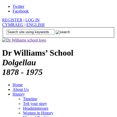
Twitter
Facebook
REGISTER
|
LOG IN
CYMRAEG
|
ENGLISH
Dr Williams’ School
Dolgellau
1878 - 1975
Home
About Us
History
Timeline
Tell your story
Headmistresses
Women in History