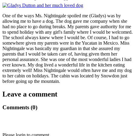
One of the ways Ms. Nightingale spoiled me (Gladys) was by
allowing me to have a dog. The dog gave me company when she
had no place to go during breaks. My parents gave authority for me
to spend holiday with any girl's family where I would be welcomed.
The school always knew where I would be. Of course, I had to go
somewhere given my parents were in the Yucatan in Mexico. Miss
Nightingale was basically my guardian in that she assured my
parents that I would be taken care of, having given them her
personal assurance. She was one of the most wonderful ladies I had
ever known. My dog lived a wonderful life in the kitchen eating
extremely well! Miss Nightingale would often have me and my dog
to her cabin on holidays. The cabin was located by Snowdon just
before going up the mountain.
Leave a comment
Comments (0)
Please login to comment.