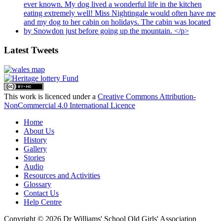
Latest Tweets
This work is licenced under a
Creative Commons Attribution-
NonCommercial 4.0 International Licence
Home
About Us
History
Gallery
Stories
Audio
Resources and Activities
Glossary
Contact Us
Help Centre
Copyright © 2026 Dr Williams' School Old Girls' Association