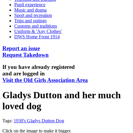
Pupil experience
Music and drama
Sport and recreation
Trips and outings
Customs and traditions
Uniform & 'Any Clothes'
DWS Home Front 1914
Report an issue
Request Takedown
If you have already registered
and are logged in
Visit the Old Girls Association Area
Gladys Dutton and her much
loved dog
Tags:
1930's Gladys Dutton Dog
Click on the image to make it bigger.