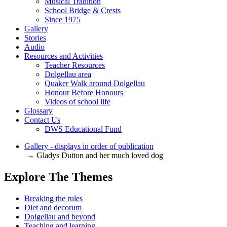
Musical Tradition
School Bridge & Crests
Since 1975
Gallery
Stories
Audio
Resources and Activities
Teacher Resources
Dolgellau area
Quaker Walk around Dolgellau
Honour Before Honours
Videos of school life
Glossary
Contact Us
DWS Educational Fund
Gallery - displays in order of publication
→ Gladys Dutton and her much loved dog
Explore The Themes
Breaking the rules
Diet and decorum
Dolgellau and beyond
Teaching and learning