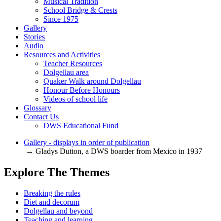
Musical Tradition
School Bridge & Crests
Since 1975
Gallery
Stories
Audio
Resources and Activities
Teacher Resources
Dolgellau area
Quaker Walk around Dolgellau
Honour Before Honours
Videos of school life
Glossary
Contact Us
DWS Educational Fund
Gallery - displays in order of publication
→ Gladys Dutton, a DWS boarder from Mexico in 1937
Explore The Themes
Breaking the rules
Diet and decorum
Dolgellau and beyond
Teaching and learning