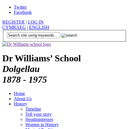
Twitter
Facebook
REGISTER
|
LOG IN
CYMRAEG
|
ENGLISH
Dr Williams’ School
Dolgellau
1878 - 1975
Home
About Us
History
Timeline
Tell your story
Headmistresses
Women in History