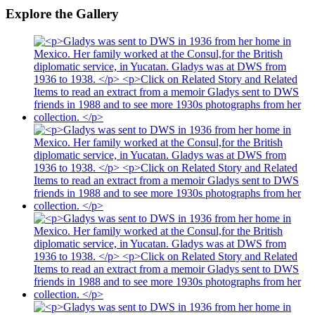
Explore the Gallery