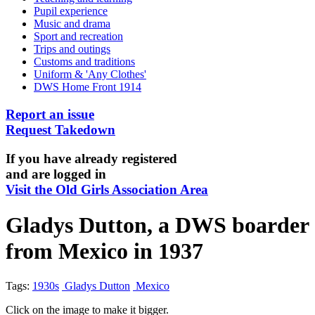
Pupil experience
Music and drama
Sport and recreation
Trips and outings
Customs and traditions
Uniform & 'Any Clothes'
DWS Home Front 1914
Report an issue
Request Takedown
If you have already registered
and are logged in
Visit the Old Girls Association Area
Gladys Dutton, a DWS boarder
from Mexico in 1937
Tags:
1930s
Gladys Dutton
Mexico
Click on the image to make it bigger.