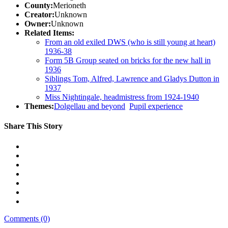
County:
Merioneth
Creator:
Unknown
Owner:
Unknown
Related Items:
From an old exiled DWS (who is still young at heart)
1936-38
Form 5B Group seated on bricks for the new hall in
1936
Siblings Tom, Alfred, Lawrence and Gladys Dutton in
1937
Miss Nightingale, headmistress from 1924-1940
Themes:
Dolgellau and beyond
Pupil experience
Share This Story
Comments (0)