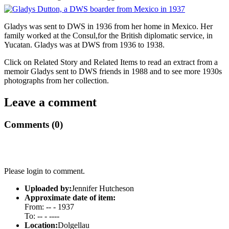
Gladys was sent to DWS in 1936 from her home in Mexico. Her
family worked at the Consul,for the British diplomatic service, in
Yucatan. Gladys was at DWS from 1936 to 1938.
Click on Related Story and Related Items to read an extract from a
memoir Gladys sent to DWS friends in 1988 and to see more 1930s
photographs from her collection.
Leave a comment
Comments (0)
Please login to comment.
Uploaded by:
Jennifer Hutcheson
Approximate date of item:
From: -- - 1937
To: -- - ----
Location:
Dolgellau