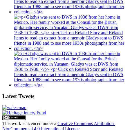
Latest Tweets
This work is licenced under a
Creative Commons Attribution-
NonCommercial 4.0 International Licence