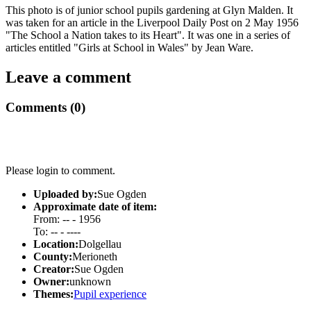
This photo is of junior school pupils gardening at Glyn Malden. It
was taken for an article in the Liverpool Daily Post on 2 May 1956
"The School a Nation takes to its Heart". It was one in a series of
articles entitled "Girls at School in Wales" by Jean Ware.
Leave a comment
Comments (0)
Please login to comment.
Uploaded by:
Sue Ogden
Approximate date of item:
From: -- - 1956
To: -- - ----
Location:
Dolgellau
County:
Merioneth
Creator:
Sue Ogden
Owner:
unknown
Themes:
Pupil experience