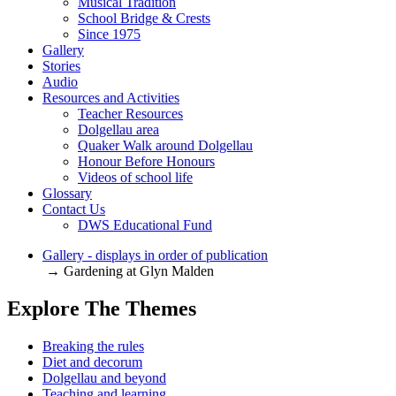
Musical Tradition
School Bridge & Crests
Since 1975
Gallery
Stories
Audio
Resources and Activities
Teacher Resources
Dolgellau area
Quaker Walk around Dolgellau
Honour Before Honours
Videos of school life
Glossary
Contact Us
DWS Educational Fund
Gallery - displays in order of publication
→ Gardening at Glyn Malden
Explore The Themes
Breaking the rules
Diet and decorum
Dolgellau and beyond
Teaching and learning