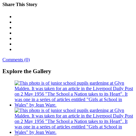
Share This Story
Comments (0)
Explore the Gallery