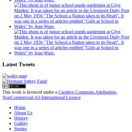
Latest Tweets
This work is licenced under a
Creative Commons Attribution-
NonCommercial 4.0 International Licence
Home
About Us
History
Gallery
Stories