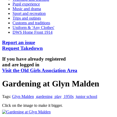
Pupil experience
Music and drama
Sport and recreation
Trips and outings
Customs and traditions
Uniform & 'Any Clothes'
DWS Home Front 1914
Report an issue
Request Takedown
If you have already registered
and are logged in
Visit the Old Girls Association Area
Gardening at Glyn Malden
Tags:
Glyn Malden
gardening
play
1950s
junior school
Click on the image to make it bigger.