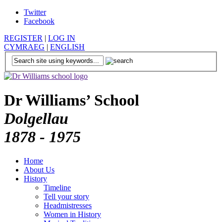
Twitter
Facebook
REGISTER
|
LOG IN
CYMRAEG
|
ENGLISH
Dr Williams’ School
Dolgellau
1878 - 1975
Home
About Us
History
Timeline
Tell your story
Headmistresses
Women in History