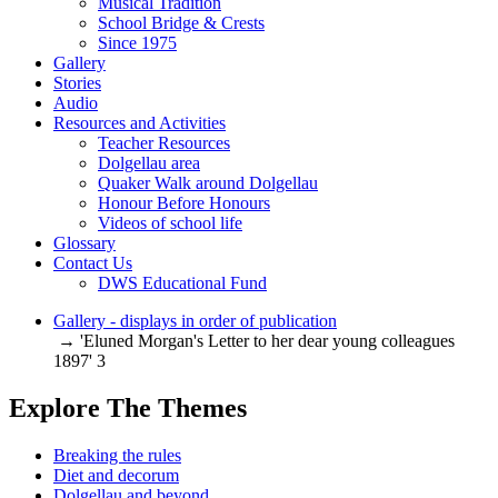
Musical Tradition
School Bridge & Crests
Since 1975
Gallery
Stories
Audio
Resources and Activities
Teacher Resources
Dolgellau area
Quaker Walk around Dolgellau
Honour Before Honours
Videos of school life
Glossary
Contact Us
DWS Educational Fund
Gallery - displays in order of publication
→ 'Eluned Morgan's Letter to her dear young colleagues
1897' 3
Explore The Themes
Breaking the rules
Diet and decorum
Dolgellau and beyond