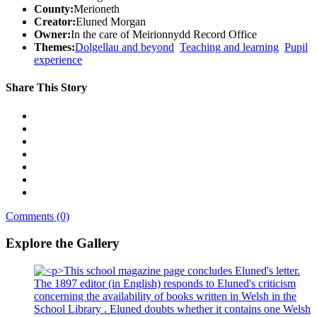
County:
Merioneth
Creator:
Eluned Morgan
Owner:
In the care of Meirionnydd Record Office
Themes:
Dolgellau and beyond
Teaching and learning
Pupil
experience
Share This Story
Comments (0)
Explore the Gallery