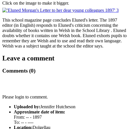
Click on the image to make it bigger.
This school magazine page concludes Eluned's letter. The 1897
editor (in English) responds to Eluned's criticism concerning the
availability of books written in Welsh in the School Library . Eluned
doubts whether it contains one Welsh book. Eluned exhorts pupils to
remember they are Welsh and to use and read their own language.
Welsh was a subject taught at the school the editor says.
Leave a comment
Comments (0)
Please login to comment.
Uploaded by:
Jennifer Hutcheson
Approximate date of item:
From: -- - 1897
To: -- - ----
Location:
Dolgellau