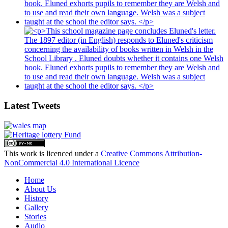
Latest Tweets
This work is licenced under a
Creative Commons Attribution-
NonCommercial 4.0 International Licence
Home
About Us
History
Gallery
Stories
Audio