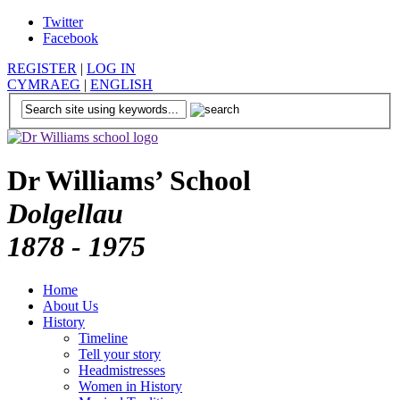
Twitter
Facebook
REGISTER
|
LOG IN
CYMRAEG
|
ENGLISH
Dr Williams’ School
Dolgellau
1878 - 1975
Home
About Us
History
Timeline
Tell your story
Headmistresses
Women in History