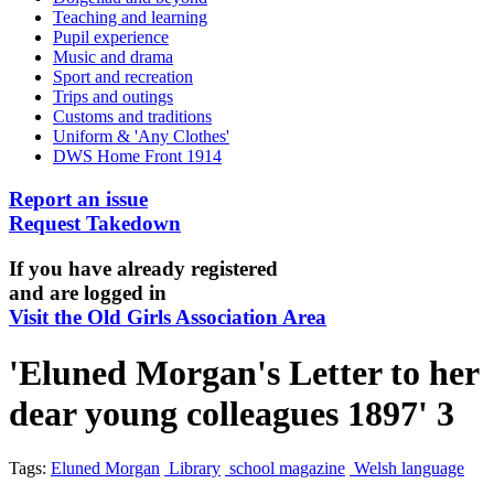
Teaching and learning
Pupil experience
Music and drama
Sport and recreation
Trips and outings
Customs and traditions
Uniform & 'Any Clothes'
DWS Home Front 1914
Report an issue
Request Takedown
If you have already registered
and are logged in
Visit the Old Girls Association Area
'Eluned Morgan's Letter to her
dear young colleagues 1897' 3
Tags:
Eluned Morgan
Library
school magazine
Welsh language