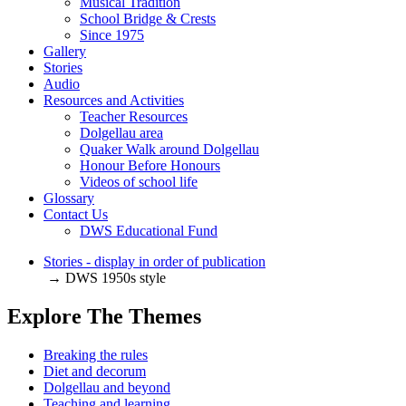
Musical Tradition
School Bridge & Crests
Since 1975
Gallery
Stories
Audio
Resources and Activities
Teacher Resources
Dolgellau area
Quaker Walk around Dolgellau
Honour Before Honours
Videos of school life
Glossary
Contact Us
DWS Educational Fund
Stories - display in order of publication
→ DWS 1950s style
Explore The Themes
Breaking the rules
Diet and decorum
Dolgellau and beyond
Teaching and learning