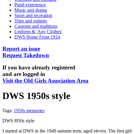
Pupil experience
Music and drama
Sport and recreation
Trips and outings
Customs and traditions
Uniform & 'Any Clothes'
DWS Home Front 1914
Report an issue
Request Takedown
If you have already registered
and are logged in
Visit the Old Girls Association Area
DWS 1950s style
Tags:
1950s memories
DWS l950s style
I started at DWS in the 1949 autumn term, aged eleven. The first girl