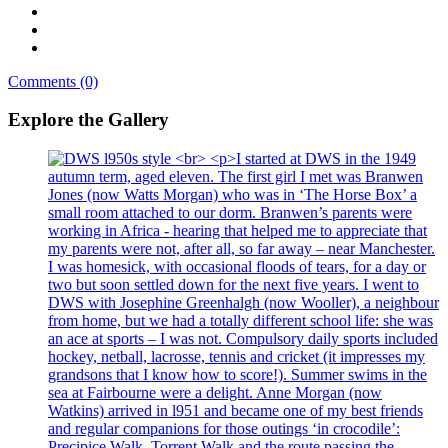
Comments (0)
Explore the Gallery