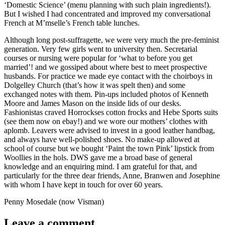
‘Domestic Science’ (menu planning with such plain ingredients!).
But I wished I had concentrated and improved my conversational
French at M’mselle’s French table lunches.
Although long post-suffragette, we were very much the pre-feminist
generation. Very few girls went to university then. Secretarial
courses or nursing were popular for ‘what to before you get
married’! and we gossiped about where best to meet prospective
husbands. For practice we made eye contact with the choirboys in
Dolgelley Church (that’s how it was spelt then) and some
exchanged notes with them. Pin-ups included photos of Kenneth
Moore and James Mason on the inside lids of our desks.
Fashionistas craved Horrockses cotton frocks and Hebe Sports suits
(see them now on ebay!) and we wore our mothers’ clothes with
aplomb. Leavers were advised to invest in a good leather handbag,
and always have well-polished shoes. No make-up allowed at
school of course but we bought ‘Paint the town Pink’ lipstick from
Woollies in the hols. DWS gave me a broad base of general
knowledge and an enquiring mind. I am grateful for that, and
particularly for the three dear friends, Anne, Branwen and Josephine
with whom I have kept in touch for over 60 years.
Penny Mosedale (now Visman)
Leave a comment