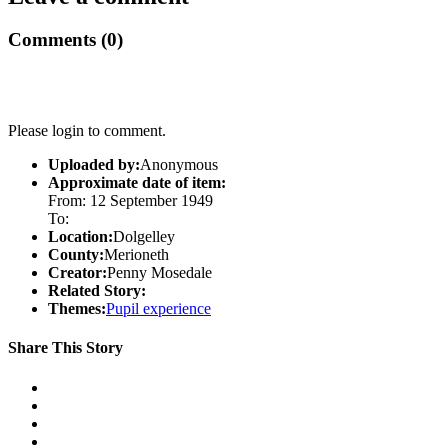
Comments (0)
Please login to comment.
Uploaded by:
Anonymous
Approximate date of item:
From: 12 September 1949
To:
Location:
Dolgelley
County:
Merioneth
Creator:
Penny Mosedale
Related Story:
Themes:
Pupil experience
Share This Story