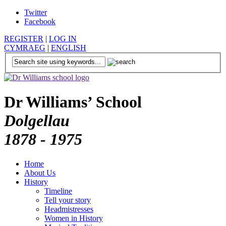
Twitter
Facebook
REGISTER
|
LOG IN
CYMRAEG
|
ENGLISH
Dr Williams’ School
Dolgellau
1878 - 1975
Home
About Us
History
Timeline
Tell your story
Headmistresses
Women in History