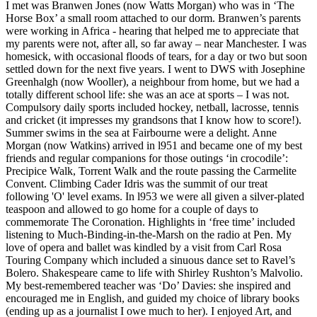
I met was Branwen Jones (now Watts Morgan) who was in ‘The
Horse Box’ a small room attached to our dorm. Branwen’s parents
were working in Africa - hearing that helped me to appreciate that
my parents were not, after all, so far away – near Manchester. I was
homesick, with occasional floods of tears, for a day or two but soon
settled down for the next five years. I went to DWS with Josephine
Greenhalgh (now Wooller), a neighbour from home, but we had a
totally different school life: she was an ace at sports – I was not.
Compulsory daily sports included hockey, netball, lacrosse, tennis
and cricket (it impresses my grandsons that I know how to score!).
Summer swims in the sea at Fairbourne were a delight. Anne
Morgan (now Watkins) arrived in l951 and became one of my best
friends and regular companions for those outings ‘in crocodile’:
Precipice Walk, Torrent Walk and the route passing the Carmelite
Convent. Climbing Cader Idris was the summit of our treat
following 'O' level exams. In l953 we were all given a silver-plated
teaspoon and allowed to go home for a couple of days to
commemorate The Coronation. Highlights in ‘free time’ included
listening to Much-Binding-in-the-Marsh on the radio at Pen. My
love of opera and ballet was kindled by a visit from Carl Rosa
Touring Company which included a sinuous dance set to Ravel’s
Bolero. Shakespeare came to life with Shirley Rushton’s Malvolio.
My best-remembered teacher was ‘Do’ Davies: she inspired and
encouraged me in English, and guided my choice of library books
(ending up as a journalist I owe much to her). I enjoyed Art, and