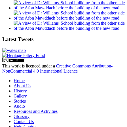
Latest Tweets
This work is licenced under a
Creative Commons Attribution-
NonCommercial 4.0 International Licence
Home
About Us
History
Gallery
Stories
Audio
Resources and Activities
Glossary
Contact Us
Help Centre