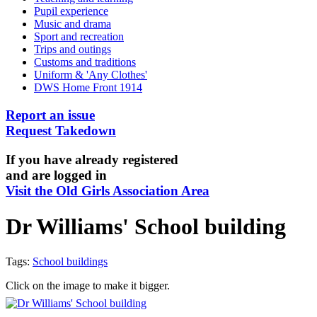
Pupil experience
Music and drama
Sport and recreation
Trips and outings
Customs and traditions
Uniform & 'Any Clothes'
DWS Home Front 1914
Report an issue
Request Takedown
If you have already registered
and are logged in
Visit the Old Girls Association Area
Dr Williams' School building
Tags:
School buildings
Click on the image to make it bigger.