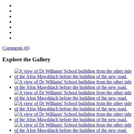
Comments (0)
Explore the Gallery