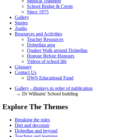
Musical Tradition
School Bridge & Crests
Since 1975
Gallery
Stories
Audio
Resources and Activities
Teacher Resources
Dolgellau area
Quaker Walk around Dolgellau
Honour Before Honours
Videos of school life
Glossary
Contact Us
DWS Educational Fund
Gallery - displays in order of publication
→ Dr Williams' School building
Explore The Themes
Breaking the rules
Diet and decorum
Dolgellau and beyond
Teaching and learning