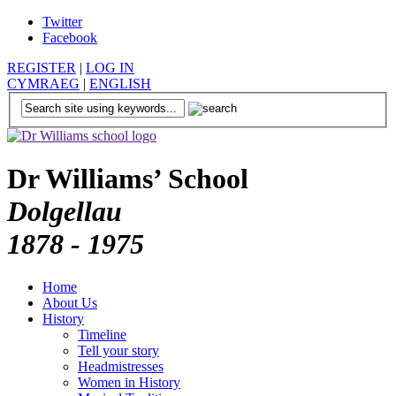
Twitter
Facebook
REGISTER
|
LOG IN
CYMRAEG
|
ENGLISH
Dr Williams’ School
Dolgellau
1878 - 1975
Home
About Us
History
Timeline
Tell your story
Headmistresses
Women in History