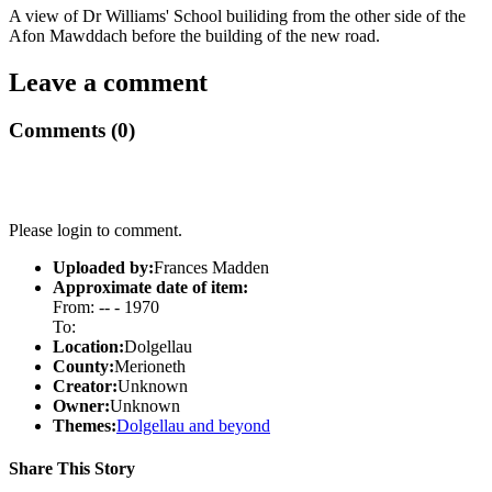
A view of Dr Williams' School builiding from the other side of the
Afon Mawddach before the building of the new road.
Leave a comment
Comments (0)
Please login to comment.
Uploaded by:
Frances Madden
Approximate date of item:
From: -- - 1970
To:
Location:
Dolgellau
County:
Merioneth
Creator:
Unknown
Owner:
Unknown
Themes:
Dolgellau and beyond
Share This Story