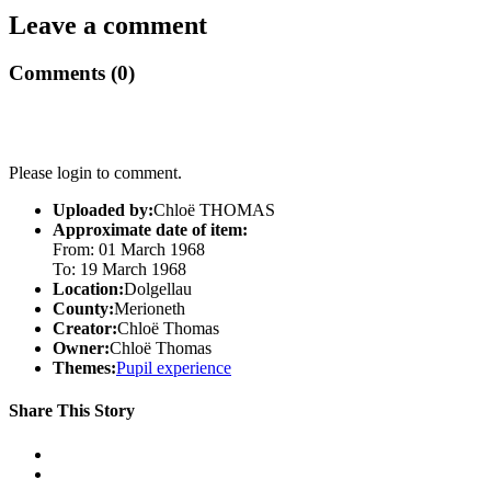
Leave a comment
Comments (0)
Please login to comment.
Uploaded by:
Chloë THOMAS
Approximate date of item:
From: 01 March 1968
To: 19 March 1968
Location:
Dolgellau
County:
Merioneth
Creator:
Chloë Thomas
Owner:
Chloë Thomas
Themes:
Pupil experience
Share This Story