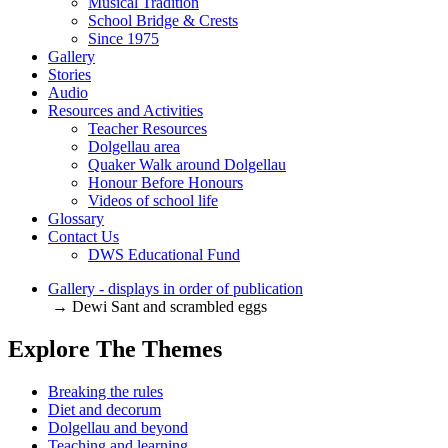
Musical Tradition
School Bridge & Crests
Since 1975
Gallery
Stories
Audio
Resources and Activities
Teacher Resources
Dolgellau area
Quaker Walk around Dolgellau
Honour Before Honours
Videos of school life
Glossary
Contact Us
DWS Educational Fund
Gallery - displays in order of publication
→ Dewi Sant and scrambled eggs
Explore The Themes
Breaking the rules
Diet and decorum
Dolgellau and beyond
Teaching and learning