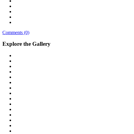
Comments (0)
Explore the Gallery