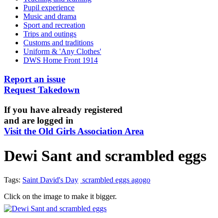
Pupil experience
Music and drama
Sport and recreation
Trips and outings
Customs and traditions
Uniform & 'Any Clothes'
DWS Home Front 1914
Report an issue
Request Takedown
If you have already registered
and are logged in
Visit the Old Girls Association Area
Dewi Sant and scrambled eggs
Tags:
Saint David's Day
scrambled eggs agogo
Click on the image to make it bigger.