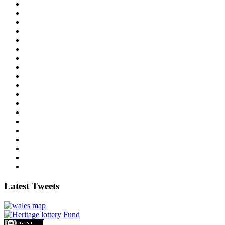
Latest Tweets