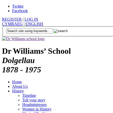
Twitter
Facebook
REGISTER
|
LOG IN
CYMRAEG
|
ENGLISH
Dr Williams’ School
Dolgellau
1878 - 1975
Home
About Us
History
Timeline
Tell your story
Headmistresses
Women in History