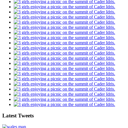
Latest Tweets