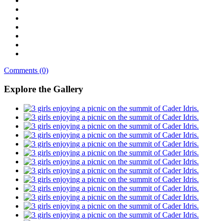
Comments (0)
Explore the Gallery