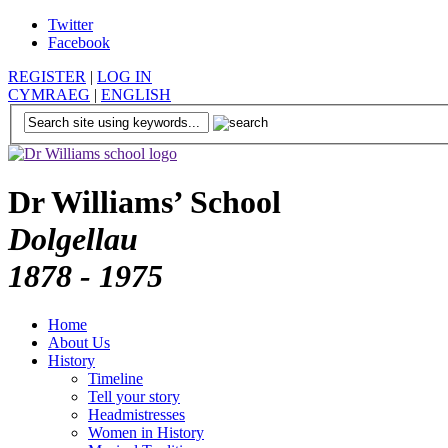
Twitter
Facebook
REGISTER
|
LOG IN
CYMRAEG
|
ENGLISH
Dr Williams’ School
Dolgellau
1878 - 1975
Home
About Us
History
Timeline
Tell your story
Headmistresses
Women in History