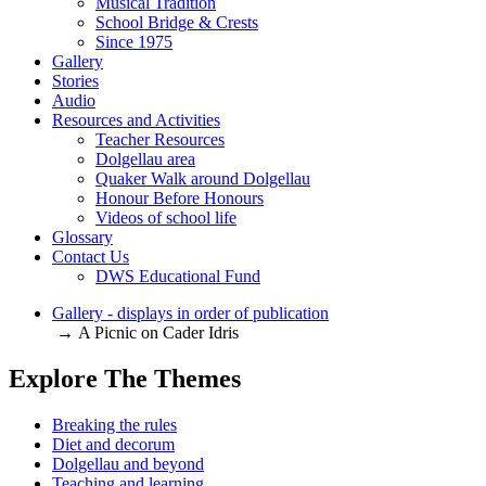
Musical Tradition
School Bridge & Crests
Since 1975
Gallery
Stories
Audio
Resources and Activities
Teacher Resources
Dolgellau area
Quaker Walk around Dolgellau
Honour Before Honours
Videos of school life
Glossary
Contact Us
DWS Educational Fund
Gallery - displays in order of publication
→ A Picnic on Cader Idris
Explore The Themes
Breaking the rules
Diet and decorum
Dolgellau and beyond
Teaching and learning