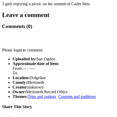
3 girls enjoying a picnic on the summit of Cader Idris.
Leave a comment
Comments (0)
Please login to comment.
Uploaded by:
Sue Ogden
Approximate date of item:
From: -- - ----
To:
Location:
Dolgellau
County:
Merioneth
Creator:
unknown
Owner:
Merioneth Record Office
Themes:
Trips and outings
Customs and traditions
Share This Story