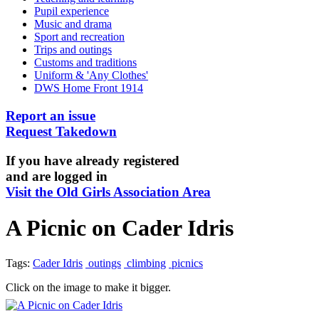
Pupil experience
Music and drama
Sport and recreation
Trips and outings
Customs and traditions
Uniform & 'Any Clothes'
DWS Home Front 1914
Report an issue
Request Takedown
If you have already registered
and are logged in
Visit the Old Girls Association Area
A Picnic on Cader Idris
Tags:
Cader Idris
outings
climbing
picnics
Click on the image to make it bigger.