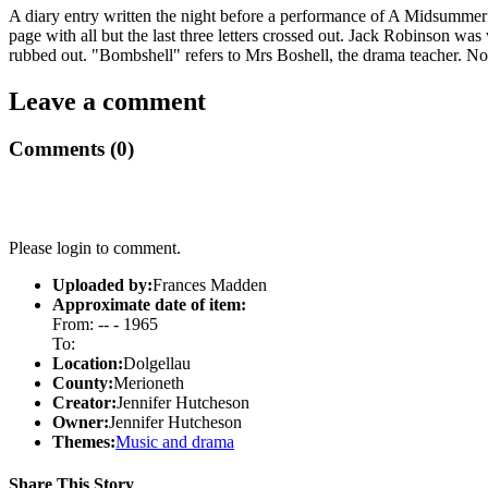
A diary entry written the night before a performance of A Midsummer 
page with all but the last three letters crossed out. Jack Robinson wa
rubbed out. "Bombshell" refers to Mrs Boshell, the drama teacher. Note
Leave a comment
Comments (0)
Please login to comment.
Uploaded by:
Frances Madden
Approximate date of item:
From: -- - 1965
To:
Location:
Dolgellau
County:
Merioneth
Creator:
Jennifer Hutcheson
Owner:
Jennifer Hutcheson
Themes:
Music and drama
Share This Story