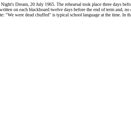
Night's Dream, 20 July 1965. The rehearsal took place three days befor
s written on each blackboard twelve days before the end of term and, no 
: "We were dead chuffed" is typical school language at the time. In this