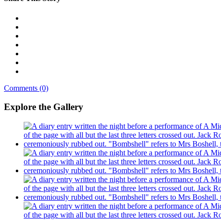
Comments (0)
Explore the Gallery