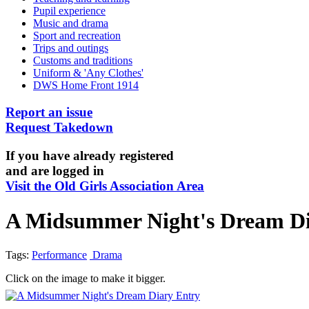
Pupil experience
Music and drama
Sport and recreation
Trips and outings
Customs and traditions
Uniform & 'Any Clothes'
DWS Home Front 1914
Report an issue
Request Takedown
If you have already registered
and are logged in
Visit the Old Girls Association Area
A Midsummer Night's Dream Di
Tags:
Performance
Drama
Click on the image to make it bigger.