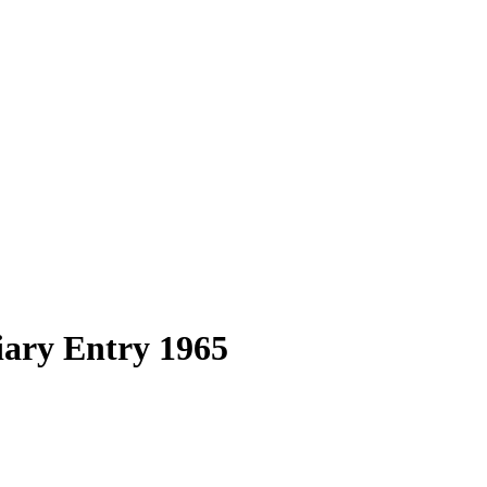
ary Entry 1965