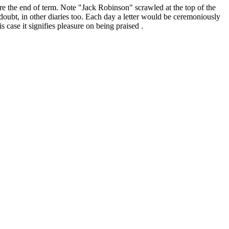
e the end of term. Note "Jack Robinson" scrawled at the top of the
doubt, in other diaries too. Each day a letter would be ceremoniously
 case it signifies pleasure on being praised .