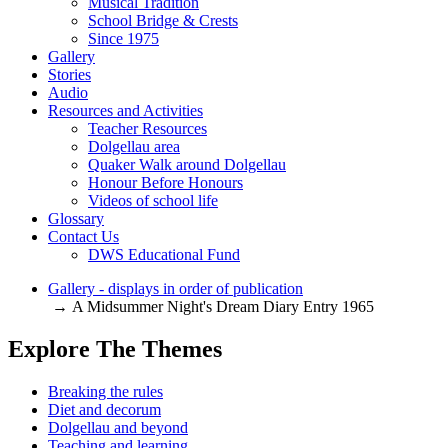
Musical Tradition
School Bridge & Crests
Since 1975
Gallery
Stories
Audio
Resources and Activities
Teacher Resources
Dolgellau area
Quaker Walk around Dolgellau
Honour Before Honours
Videos of school life
Glossary
Contact Us
DWS Educational Fund
Gallery - displays in order of publication
→ A Midsummer Night's Dream Diary Entry 1965
Explore The Themes
Breaking the rules
Diet and decorum
Dolgellau and beyond
Teaching and learning