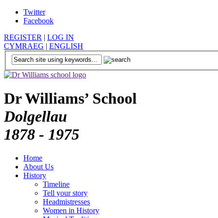
Twitter
Facebook
REGISTER
|
LOG IN
CYMRAEG
|
ENGLISH
Dr Williams’ School
Dolgellau
1878 - 1975
Home
About Us
History
Timeline
Tell your story
Headmistresses
Women in History