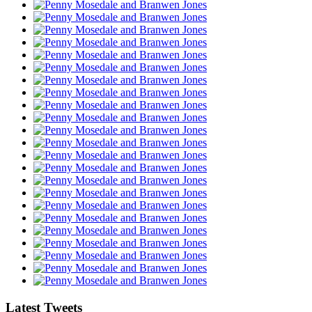
Latest Tweets