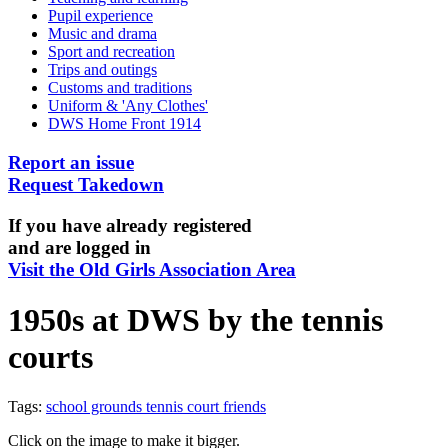
Pupil experience
Music and drama
Sport and recreation
Trips and outings
Customs and traditions
Uniform & 'Any Clothes'
DWS Home Front 1914
Report an issue
Request Takedown
If you have already registered
and are logged in
Visit the Old Girls Association Area
1950s at DWS by the tennis
courts
Tags:
school grounds
tennis court
friends
Click on the image to make it bigger.