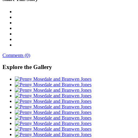
Comments (0)
Explore the Gallery