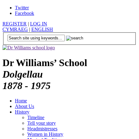
Twitter
Facebook
REGISTER
|
LOG IN
CYMRAEG
|
ENGLISH
Dr Williams’ School
Dolgellau
1878 - 1975
Home
About Us
History
Timeline
Tell your story
Headmistresses
Women in History