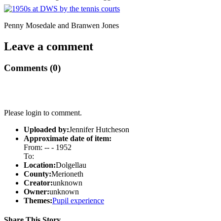
Penny Mosedale and Branwen Jones
Leave a comment
Comments (0)
Please login to comment.
Uploaded by:
Jennifer Hutcheson
Approximate date of item:
From: -- - 1952
To:
Location:
Dolgellau
County:
Merioneth
Creator:
unknown
Owner:
unknown
Themes:
Pupil experience
Share This Story