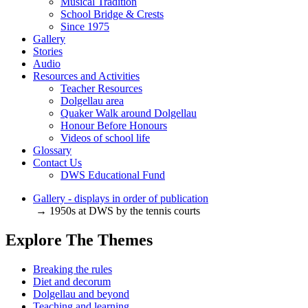
Musical Tradition
School Bridge & Crests
Since 1975
Gallery
Stories
Audio
Resources and Activities
Teacher Resources
Dolgellau area
Quaker Walk around Dolgellau
Honour Before Honours
Videos of school life
Glossary
Contact Us
DWS Educational Fund
Gallery - displays in order of publication
→ 1950s at DWS by the tennis courts
Explore The Themes
Breaking the rules
Diet and decorum
Dolgellau and beyond
Teaching and learning